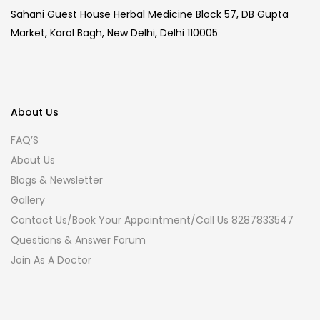
Sahani Guest House Herbal Medicine Block 57, DB Gupta
Market, Karol Bagh, New Delhi, Delhi 110005
About Us
FAQ’S
About Us
Blogs & Newsletter
Gallery
Contact Us/Book Your Appointment/Call Us 8287833547
Questions & Answer Forum
Join As A Doctor