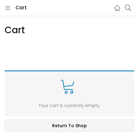
Cart
Cart
Your cart is currently empty.
Return To Shop