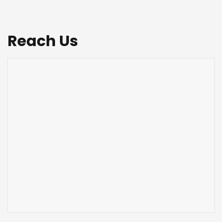
Reach Us