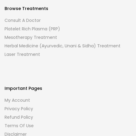
Browse Treatments
Consult A Doctor
Platelet Rich Plasma (PRP)
Mesotherapy Treatment
Herbal Medicine (Ayurvedic, Unani & Sidha) Treatment
Laser Treatment
Important Pages
My Account
Privacy Policy
Refund Policy
Terms Of Use
Disclaimer