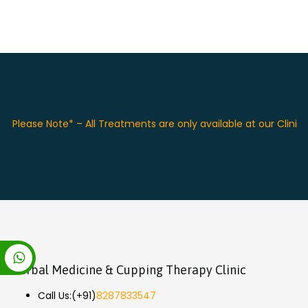
Please Note* – All Treatments are only available at our Clinic 
Herbal Medicine & Cupping Therapy Clinic
Call Us:
(+91)
8287833547