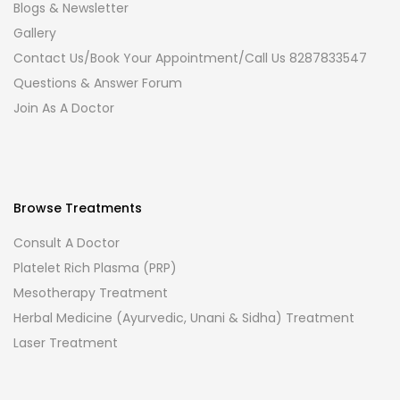
Blogs & Newsletter
Gallery
Contact Us/Book Your Appointment/Call Us 8287833547
Questions & Answer Forum
Join As A Doctor
Browse Treatments
Consult A Doctor
Platelet Rich Plasma (PRP)
Mesotherapy Treatment
Herbal Medicine (Ayurvedic, Unani & Sidha) Treatment
Laser Treatment