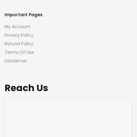
Important Pages
My Account
Privacy Policy
Refund Policy
Terms Of Use
Disclaimer
Reach Us