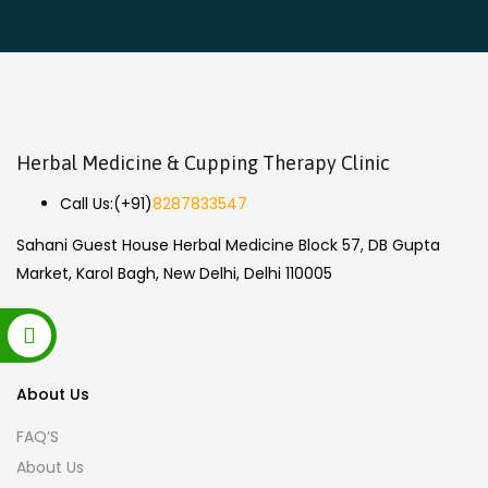
Herbal Medicine & Cupping Therapy Clinic
Call Us:
(+91)
8287833547
Sahani Guest House Herbal Medicine Block 57, DB Gupta
Market, Karol Bagh, New Delhi, Delhi 110005
About Us
FAQ’S
About Us