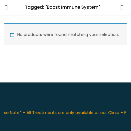
Tagged: "Boost Immune System"
No products were found matching your selection.
ase Note* – All Treatments are only available at our Clinic – F 