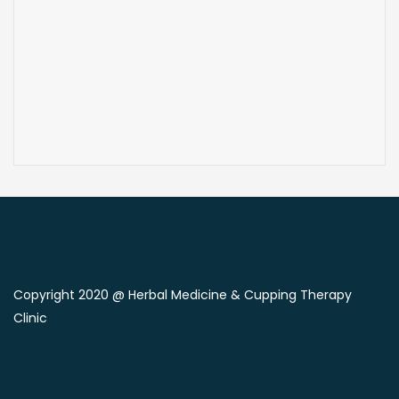
Copyright 2020 @ Herbal Medicine & Cupping Therapy
Clinic