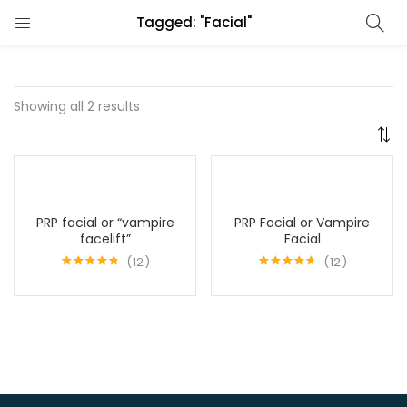
Tagged: "Facial"
Showing all 2 results
PRP facial or “vampire
PRP Facial or Vampire
facelift”
Facial
12
12
Rated
4.75
Rated
4.67
out of 5
out of 5