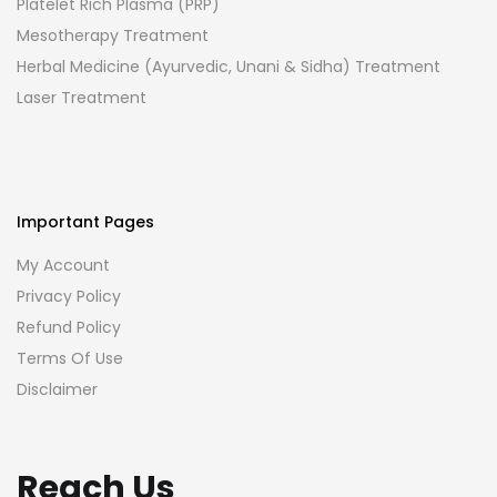
Platelet Rich Plasma (PRP)
Mesotherapy Treatment
Herbal Medicine (Ayurvedic, Unani & Sidha) Treatment
Laser Treatment
Important Pages
My Account
Privacy Policy
Refund Policy
Terms Of Use
Disclaimer
Reach Us