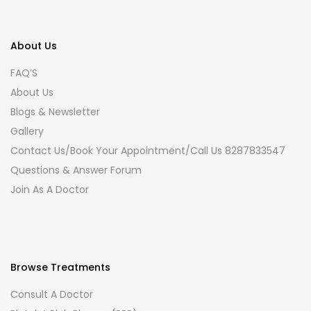
About Us
FAQ’S
About Us
Blogs & Newsletter
Gallery
Contact Us/Book Your Appointment/Call Us 8287833547
Questions & Answer Forum
Join As A Doctor
Browse Treatments
Consult A Doctor