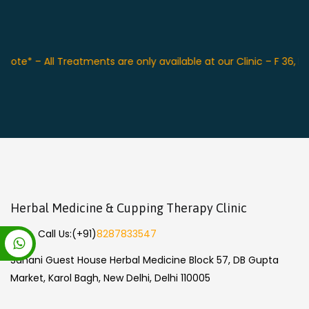
Note* – All Treatments are only available at our Clinic – F 36, 
Herbal Medicine & Cupping Therapy Clinic
Call Us:
(+91)
8287833547
Sahani Guest House Herbal Medicine Block 57, DB Gupta
Market, Karol Bagh, New Delhi, Delhi 110005