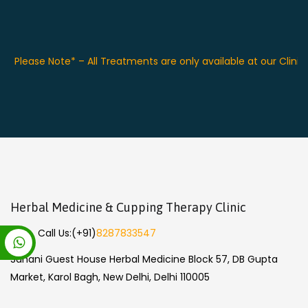
Please Note* – All Treatments are only available at our Clinic
Herbal Medicine & Cupping Therapy Clinic
Call Us:
(+91)
8287833547
Sahani Guest House Herbal Medicine Block 57, DB Gupta
Market, Karol Bagh, New Delhi, Delhi 110005