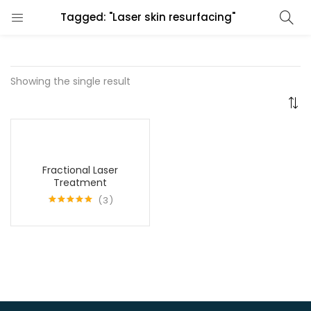
Tagged: "Laser skin resurfacing"
Showing the single result
Fractional Laser
Treatment
3
Rated
5.00
out of 5