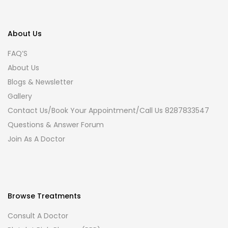
About Us
FAQ’S
About Us
Blogs & Newsletter
Gallery
Contact Us/Book Your Appointment/Call Us 8287833547
Questions & Answer Forum
Join As A Doctor
Browse Treatments
Consult A Doctor