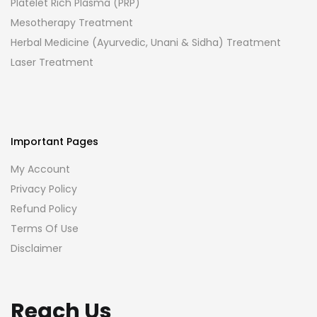
Platelet Rich Plasma (PRP)
Mesotherapy Treatment
Herbal Medicine (Ayurvedic, Unani & Sidha) Treatment
Laser Treatment
Important Pages
My Account
Privacy Policy
Refund Policy
Terms Of Use
Disclaimer
Reach Us