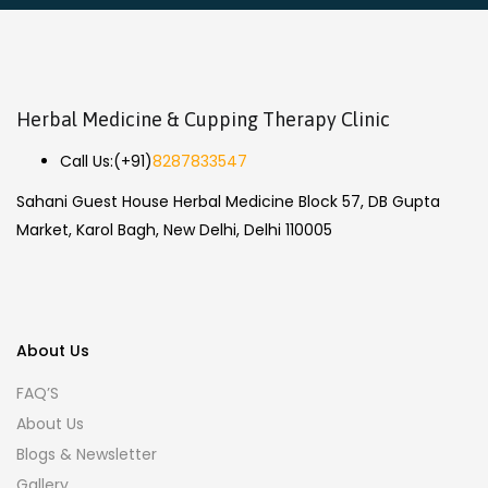
Herbal Medicine & Cupping Therapy Clinic
Call Us:
(+91)
8287833547
Sahani Guest House Herbal Medicine Block 57, DB Gupta
Market, Karol Bagh, New Delhi, Delhi 110005
About Us
FAQ’S
About Us
Blogs & Newsletter
Gallery