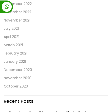
December 2022
November 2022
November 2021
July 2021
April 2021
March 2021
February 2021
January 2021
December 2020
November 2020
October 2020
Recent Posts