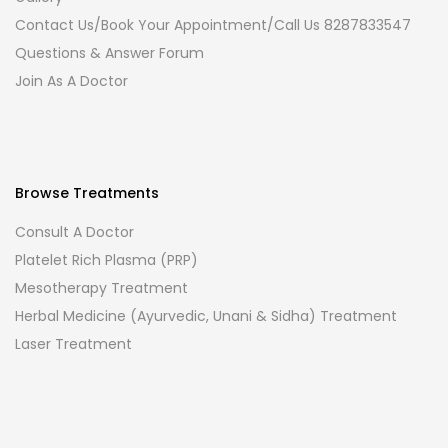
Contact Us/Book Your Appointment/Call Us 8287833547
Questions & Answer Forum
Join As A Doctor
Browse Treatments
Consult A Doctor
Platelet Rich Plasma (PRP)
Mesotherapy Treatment
Herbal Medicine (Ayurvedic, Unani & Sidha) Treatment
Laser Treatment