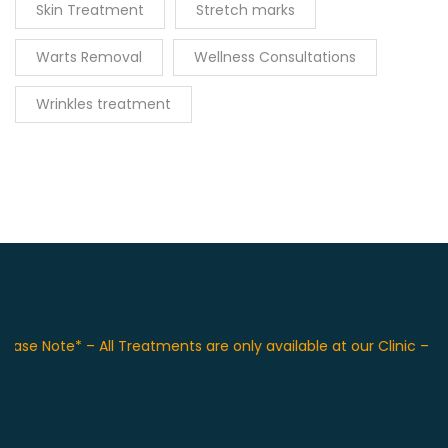
Skin Treatment
Stretch marks
Warts Removal
Wellness Consultations
Wrinkles treatment
e Note* – All Treatments are only available at our Clinic – F 36