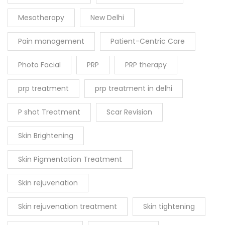
Mesotherapy
New Delhi
Pain management
Patient-Centric Care
Photo Facial
PRP
PRP therapy
prp treatment
prp treatment in delhi
P shot Treatment
Scar Revision
Skin Brightening
Skin Pigmentation Treatment
Skin rejuvenation
Skin rejuvenation treatment
Skin tightening