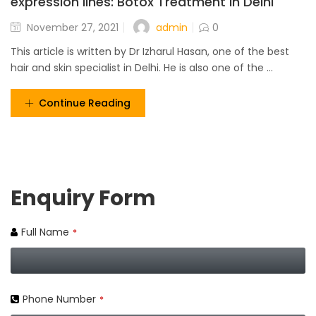
expression lines: Botox Treatment in Delhi
admin
November 27, 2021
0
This article is written by Dr Izharul Hasan, one of the best
hair and skin specialist in Delhi. He is also one of the ...
Continue Reading
Enquiry Form
Full Name
*
Phone Number
*