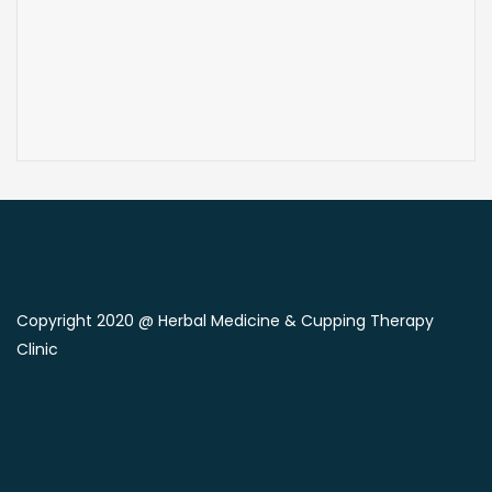
Copyright 2020 @ Herbal Medicine & Cupping Therapy
Clinic