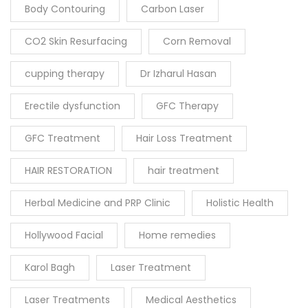
Body Contouring
Carbon Laser
CO2 Skin Resurfacing
Corn Removal
cupping therapy
Dr Izharul Hasan
Erectile dysfunction
GFC Therapy
GFC Treatment
Hair Loss Treatment
HAIR RESTORATION
hair treatment
Herbal Medicine and PRP Clinic
Holistic Health
Hollywood Facial
Home remedies
Karol Bagh
Laser Treatment
Laser Treatments
Medical Aesthetics