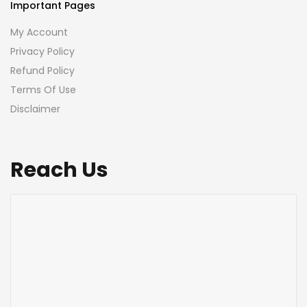
Important Pages
My Account
Privacy Policy
Refund Policy
Terms Of Use
Disclaimer
Reach Us