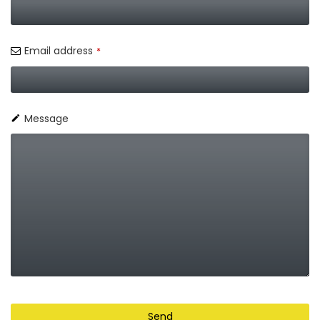
Email address
*
Message
Send