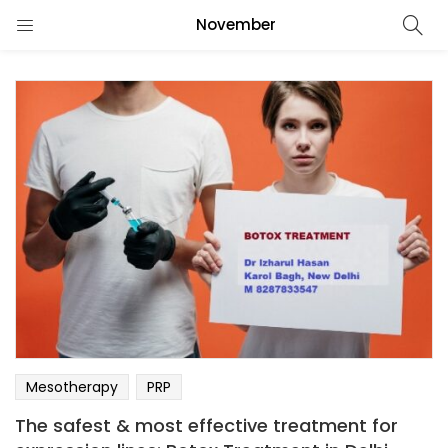
November
Mesotherapy
PRP
The safest & most effective treatment for