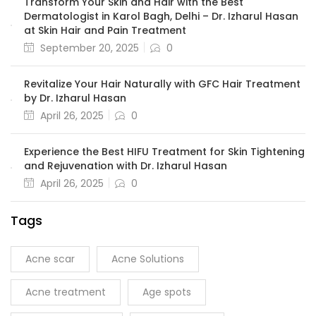
Transform Your Skin and Hair with the Best
Dermatologist in Karol Bagh, Delhi – Dr. Izharul Hasan
at Skin Hair and Pain Treatment
September 20, 2025
0
Revitalize Your Hair Naturally with GFC Hair Treatment
by Dr. Izharul Hasan
April 26, 2025
0
Experience the Best HIFU Treatment for Skin Tightening
and Rejuvenation with Dr. Izharul Hasan
April 26, 2025
0
Tags
Acne scar
Acne Solutions
Acne treatment
Age spots