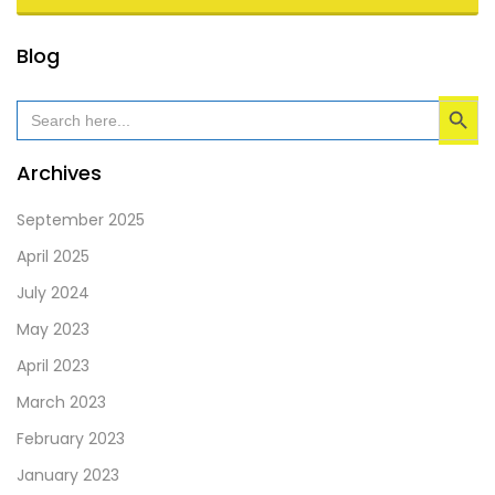
This
Blog
field
Search Button
should
Search
for:
be
left
Archives
blank
September 2025
April 2025
July 2024
May 2023
April 2023
March 2023
February 2023
January 2023