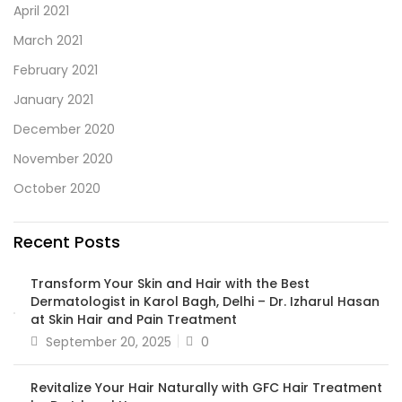
April 2021
March 2021
February 2021
January 2021
December 2020
November 2020
October 2020
Recent Posts
Transform Your Skin and Hair with the Best
Dermatologist in Karol Bagh, Delhi – Dr. Izharul Hasan
at Skin Hair and Pain Treatment
September 20, 2025
0
Revitalize Your Hair Naturally with GFC Hair Treatment