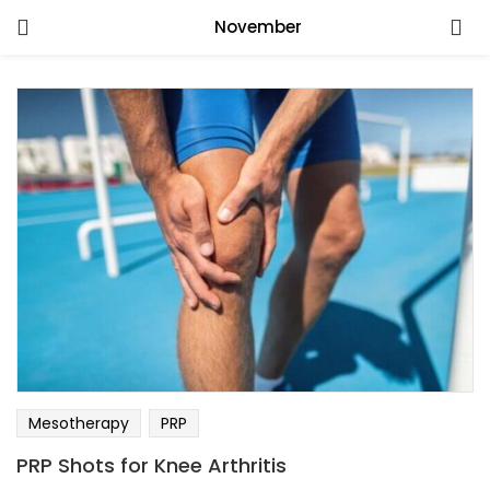
November
Mesotherapy
PRP
PRP Shots for Knee Arthritis