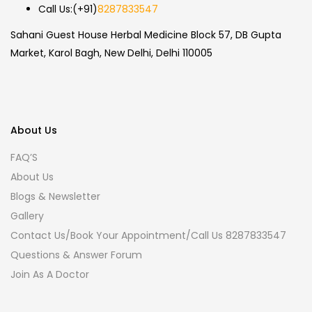
Call Us:
(+91)
8287833547
Sahani Guest House Herbal Medicine Block 57, DB Gupta
Market, Karol Bagh, New Delhi, Delhi 110005
About Us
FAQ’S
About Us
Blogs & Newsletter
Gallery
Contact Us/Book Your Appointment/Call Us 8287833547
Questions & Answer Forum
Join As A Doctor