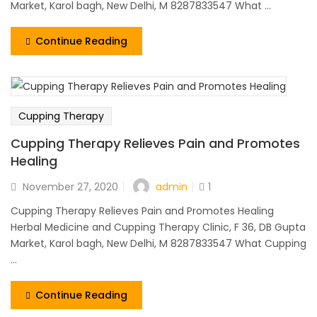
Market, Karol bagh, New Delhi, M 8287833547 What ...
Continue Reading
Cupping Therapy
Cupping Therapy Relieves Pain and Promotes
Healing
admin
November 27, 2020
1
Cupping Therapy Relieves Pain and Promotes Healing
Herbal Medicine and Cupping Therapy Clinic, F 36, DB Gupta
Market, Karol bagh, New Delhi, M 8287833547 What Cupping
...
Continue Reading