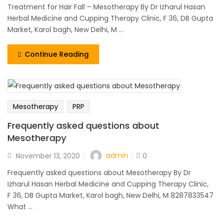
Treatment for Hair Fall – Mesotherapy By Dr Izharul Hasan
Herbal Medicine and Cupping Therapy Clinic, F 36, DB Gupta
Market, Karol bagh, New Delhi, M ...
Continue Reading
Mesotherapy
PRP
Frequently asked questions about
Mesotherapy
admin
November 13, 2020
0
Frequently asked questions about Mesotherapy By Dr
Izharul Hasan Herbal Medicine and Cupping Therapy Clinic,
F 36, DB Gupta Market, Karol bagh, New Delhi, M 8287833547
What ...