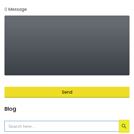
Message
Send
This
Blog
field
Search Button
should
Search
for:
be