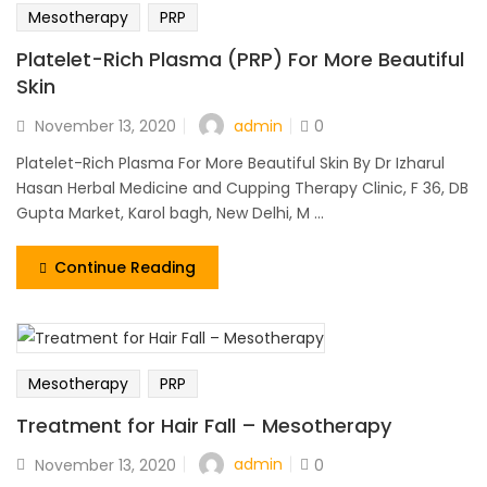
Mesotherapy
PRP
Platelet-Rich Plasma (PRP) For More Beautiful
Skin
admin
November 13, 2020
0
Platelet-Rich Plasma For More Beautiful Skin By Dr Izharul
Hasan Herbal Medicine and Cupping Therapy Clinic, F 36, DB
Gupta Market, Karol bagh, New Delhi, M ...
Continue Reading
Mesotherapy
PRP
Treatment for Hair Fall – Mesotherapy
admin
November 13, 2020
0