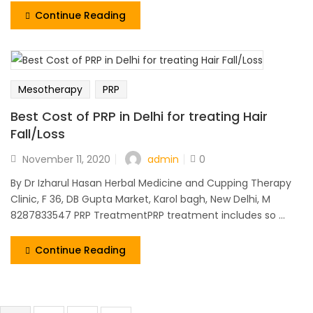
Continue Reading
Mesotherapy
PRP
Best Cost of PRP in Delhi for treating Hair
Fall/Loss
admin
November 11, 2020
0
By Dr Izharul Hasan Herbal Medicine and Cupping Therapy
Clinic, F 36, DB Gupta Market, Karol bagh, New Delhi, M
8287833547 PRP TreatmentPRP treatment includes so ...
Continue Reading