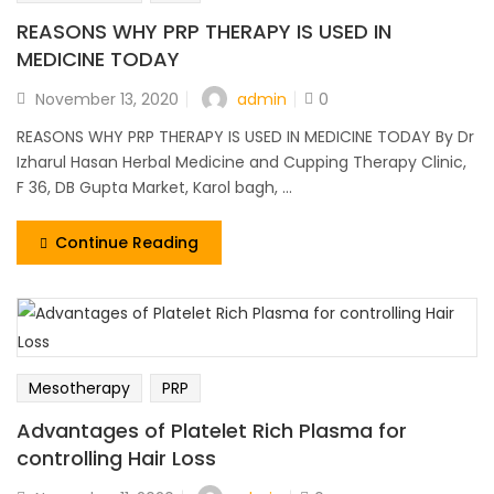
REASONS WHY PRP THERAPY IS USED IN
MEDICINE TODAY
admin
November 13, 2020
0
REASONS WHY PRP THERAPY IS USED IN MEDICINE TODAY By Dr
Izharul Hasan Herbal Medicine and Cupping Therapy Clinic,
F 36, DB Gupta Market, Karol bagh, ...
Continue Reading
Mesotherapy
PRP
Advantages of Platelet Rich Plasma for
controlling Hair Loss