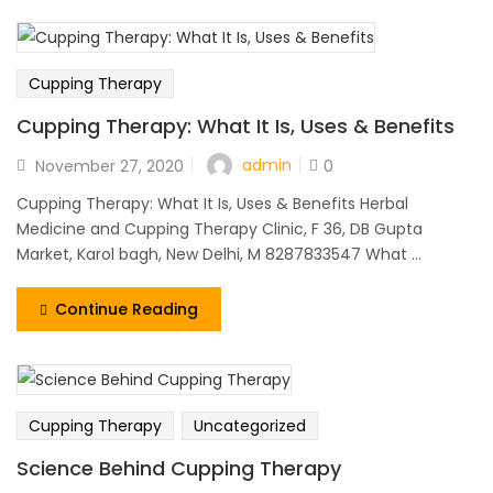
Cupping Therapy
Cupping Therapy: What It Is, Uses & Benefits
admin
November 27, 2020
0
Cupping Therapy: What It Is, Uses & Benefits Herbal
Medicine and Cupping Therapy Clinic, F 36, DB Gupta
Market, Karol bagh, New Delhi, M 8287833547 What ...
Continue Reading
Cupping Therapy
Uncategorized
Science Behind Cupping Therapy