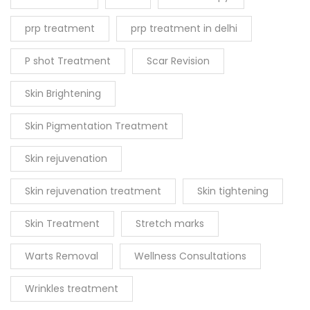
prp treatment
prp treatment in delhi
P shot Treatment
Scar Revision
Skin Brightening
Skin Pigmentation Treatment
Skin rejuvenation
Skin rejuvenation treatment
Skin tightening
Skin Treatment
Stretch marks
Warts Removal
Wellness Consultations
Wrinkles treatment