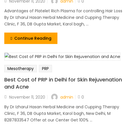
admin
November 11, 2020
0
Advantages of Platelet Rich Plasma for controlling Hair Loss
By Dr Izharul Hasan Herbal Medicine and Cupping Therapy
Clinic, F 36, DB Gupta Market, Karol bagh, ...
Continue Reading
Mesotherapy
PRP
Best Cost of PRP in Delhi for Skin Rejuvenation
and Acne
admin
November 11, 2020
0
By Dr Izharul Hasan Herbal Medicine and Cupping Therapy
Clinic, F 36, DB Gupta Market, Karol bagh, New Delhi, M
8287833547 Offer at our Center Get 100% ...