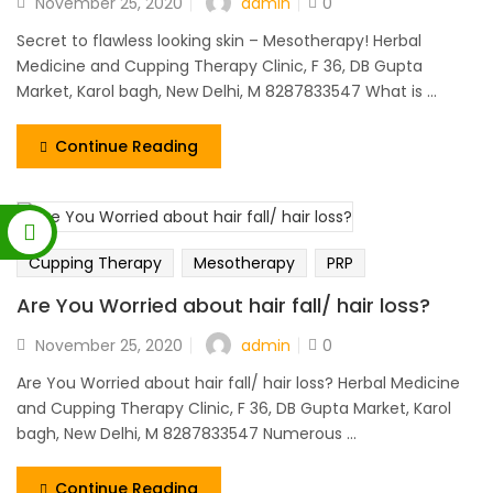
admin
November 25, 2020
0
Secret to flawless looking skin – Mesotherapy! Herbal
Medicine and Cupping Therapy Clinic, F 36, DB Gupta
Market, Karol bagh, New Delhi, M 8287833547 What is ...
Continue Reading
Cupping Therapy
Mesotherapy
PRP
Are You Worried about hair fall/ hair loss?
admin
November 25, 2020
0
Are You Worried about hair fall/ hair loss? Herbal Medicine
and Cupping Therapy Clinic, F 36, DB Gupta Market, Karol
bagh, New Delhi, M 8287833547 Numerous ...
Continue Reading