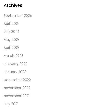
left
Archives
blank
September 2025
April 2025
July 2024
May 2023
April 2023
March 2023
February 2023
January 2023
December 2022
November 2022
November 2021
July 2021