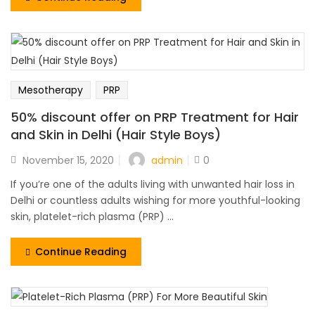
Mesotherapy
PRP
50% discount offer on PRP Treatment for Hair
and Skin in Delhi (Hair Style Boys)
admin
November 15, 2020
0
If you’re one of the adults living with unwanted hair loss in
Delhi or countless adults wishing for more youthful-looking
skin, platelet-rich plasma (PRP) ...
Continue Reading