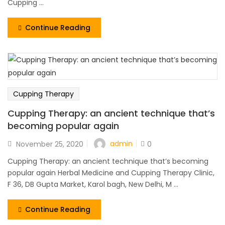
Cupping ...
Continue Reading
Cupping Therapy
Cupping Therapy: an ancient technique that’s
becoming popular again
admin
November 25, 2020
0
Cupping Therapy: an ancient technique that’s becoming
popular again Herbal Medicine and Cupping Therapy Clinic,
F 36, DB Gupta Market, Karol bagh, New Delhi, M ...
Continue Reading