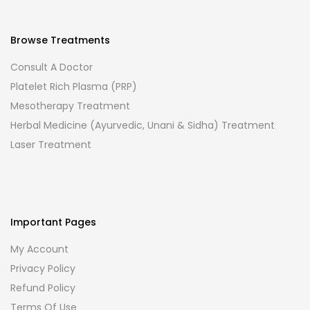
Browse Treatments
Consult A Doctor
Platelet Rich Plasma (PRP)
Mesotherapy Treatment
Herbal Medicine (Ayurvedic, Unani & Sidha) Treatment
Laser Treatment
Important Pages
My Account
Privacy Policy
Refund Policy
Terms Of Use