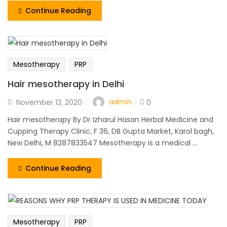
Continue Reading
Mesotherapy
PRP
Hair mesotherapy in Delhi
admin
November 13, 2020
0
Hair mesotherapy By Dr Izharul Hasan Herbal Medicine and
Cupping Therapy Clinic, F 36, DB Gupta Market, Karol bagh,
New Delhi, M 8287833547 Mesotherapy is a medical ...
Continue Reading
Mesotherapy
PRP