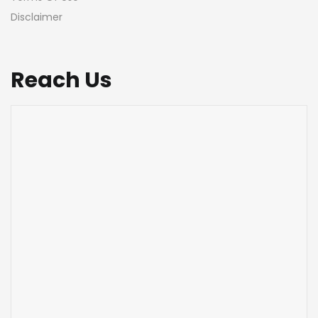
Disclaimer
Reach Us