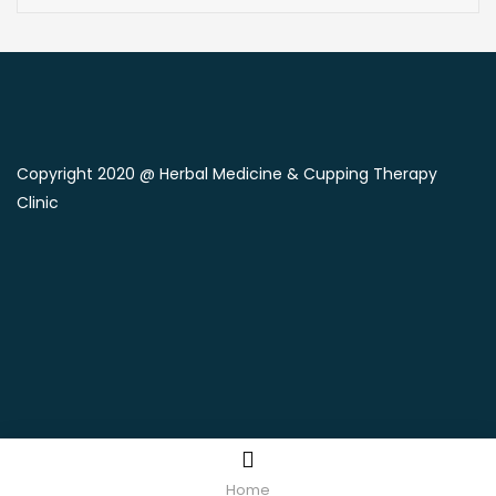
Copyright 2020 @ Herbal Medicine & Cupping Therapy
Clinic
Home