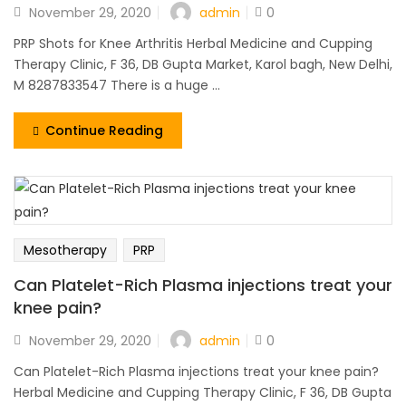
admin
November 29, 2020
0
PRP Shots for Knee Arthritis Herbal Medicine and Cupping
Therapy Clinic, F 36, DB Gupta Market, Karol bagh, New Delhi,
M 8287833547 There is a huge ...
Continue Reading
Mesotherapy
PRP
Can Platelet-Rich Plasma injections treat your
knee pain?
admin
November 29, 2020
0
Can Platelet-Rich Plasma injections treat your knee pain?
Herbal Medicine and Cupping Therapy Clinic, F 36, DB Gupta