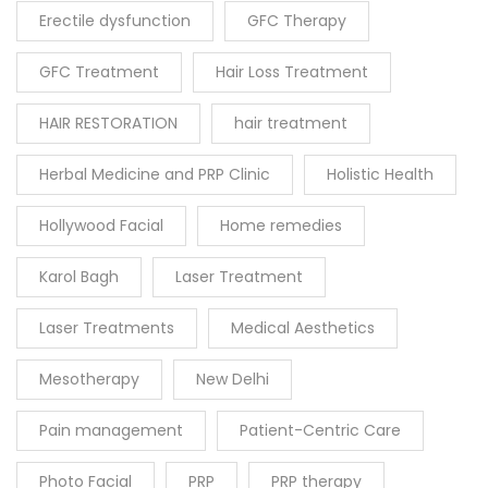
Erectile dysfunction
GFC Therapy
GFC Treatment
Hair Loss Treatment
HAIR RESTORATION
hair treatment
Herbal Medicine and PRP Clinic
Holistic Health
Hollywood Facial
Home remedies
Karol Bagh
Laser Treatment
Laser Treatments
Medical Aesthetics
Mesotherapy
New Delhi
Pain management
Patient-Centric Care
Photo Facial
PRP
PRP therapy