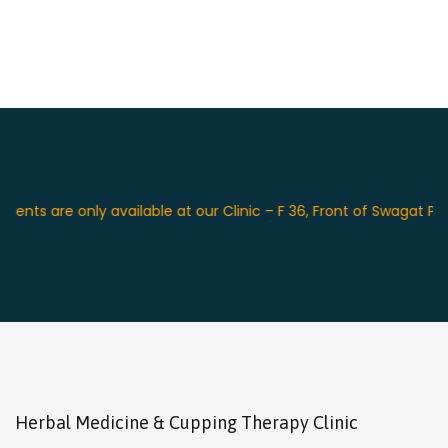
e only available at our Clinic – F 36, Front of Swagat Place Hot
Herbal Medicine & Cupping Therapy Clinic