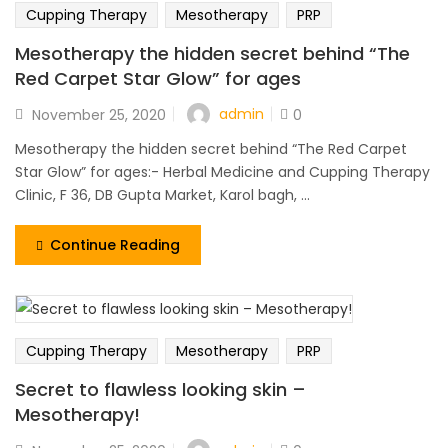
Cupping Therapy
Mesotherapy
PRP
Mesotherapy the hidden secret behind “The
Red Carpet Star Glow” for ages
admin
November 25, 2020
0
Mesotherapy the hidden secret behind “The Red Carpet
Star Glow” for ages:- Herbal Medicine and Cupping Therapy
Clinic, F 36, DB Gupta Market, Karol bagh, ...
Continue Reading
Cupping Therapy
Mesotherapy
PRP
Secret to flawless looking skin –
Mesotherapy!