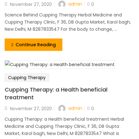
admin
November 27, 2020
0
Science Behind Cupping Therapy Herbal Medicine and
Cupping Therapy Clinic, F 36, DB Gupta Market, Karol bagh,
New Delhi, M 8287833547 For the body to change, ...
Continue Reading
Cupping Therapy
Cupping Therapy: a Health beneficial
treatment
admin
November 27, 2020
0
Cupping Therapy: a Health beneficial treatment Herbal
Medicine and Cupping Therapy Clinic, F 36, DB Gupta
Market, Karol bagh, New Delhi, M 8287833547 What is