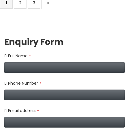
1
2
3
Enquiry Form
Full Name
*
Phone Number
*
Email address
*