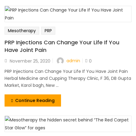
Mesotherapy
PRP
PRP Injections Can Change Your Life If You
Have Joint Pain
admin
November 25, 2020
0
PRP Injections Can Change Your Life If You Have Joint Pain
Herbal Medicine and Cupping Therapy Clinic, F 36, DB Gupta
Market, Karol bagh, New ...
Continue Reading