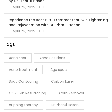
by Dr. Izharul Hasan
April 26, 2025
0
Experience the Best HIFU Treatment for Skin Tightening
and Rejuvenation with Dr. Izharul Hasan
April 26, 2025
0
Tags
Acne scar
Acne Solutions
Acne treatment
Age spots
Body Contouring
Carbon Laser
CO2 Skin Resurfacing
Corn Removal
cupping therapy
Dr Izharul Hasan