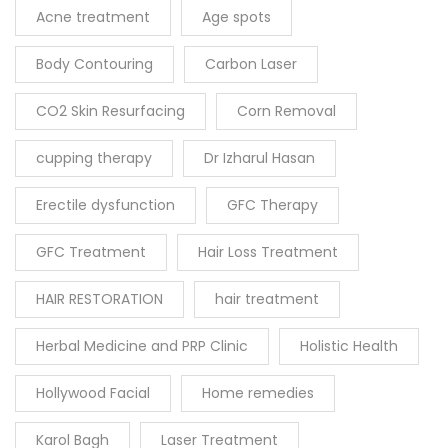
Acne treatment
Age spots
Body Contouring
Carbon Laser
CO2 Skin Resurfacing
Corn Removal
cupping therapy
Dr Izharul Hasan
Erectile dysfunction
GFC Therapy
GFC Treatment
Hair Loss Treatment
HAIR RESTORATION
hair treatment
Herbal Medicine and PRP Clinic
Holistic Health
Hollywood Facial
Home remedies
Karol Bagh
Laser Treatment