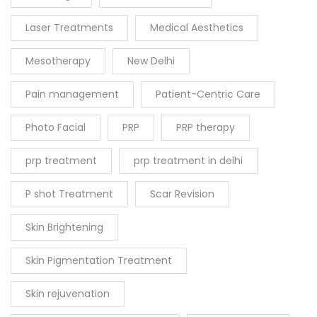
Laser Treatments
Medical Aesthetics
Mesotherapy
New Delhi
Pain management
Patient-Centric Care
Photo Facial
PRP
PRP therapy
prp treatment
prp treatment in delhi
P shot Treatment
Scar Revision
Skin Brightening
Skin Pigmentation Treatment
Skin rejuvenation