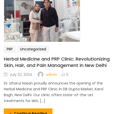
PRP
Uncategorized
Herbal Medicine and PRP Clinic: Revolutionizing
Skin, Hair, and Pain Management in New Delhi
admin
July 22, 2024
0
Dr. Izharul Hasan proudly announces the opening of the
Herbal Medicine and PRP Clinic in DB Gupta Market, Karol
Bagh, New Delhi. Our clinic offers state-of-the-art
treatments for skin, [...]
Continue Reading