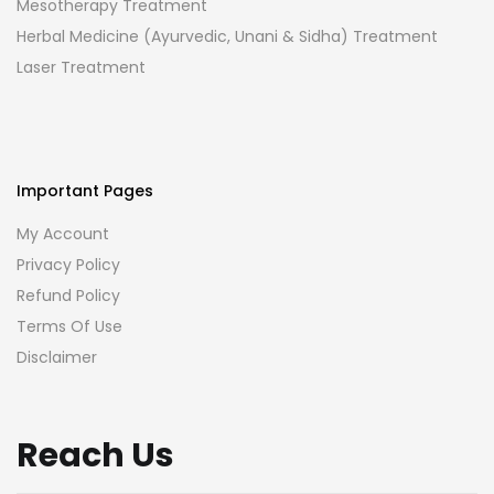
Mesotherapy Treatment
Herbal Medicine (Ayurvedic, Unani & Sidha) Treatment
Laser Treatment
Important Pages
My Account
Privacy Policy
Refund Policy
Terms Of Use
Disclaimer
Reach Us