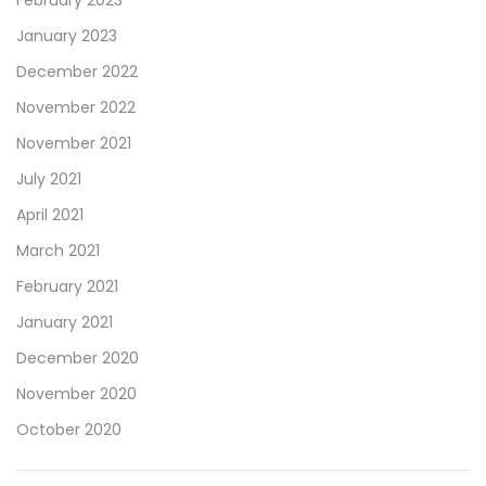
January 2023
December 2022
November 2022
November 2021
July 2021
April 2021
March 2021
February 2021
January 2021
December 2020
November 2020
October 2020