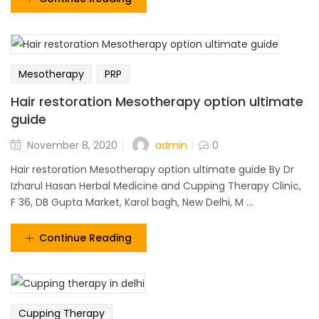
Mesotherapy
PRP
Hair restoration Mesotherapy option ultimate
guide
admin
November 8, 2020
0
Hair restoration Mesotherapy option ultimate guide By Dr
Izharul Hasan Herbal Medicine and Cupping Therapy Clinic,
F 36, DB Gupta Market, Karol bagh, New Delhi, M ...
Continue Reading
Cupping Therapy