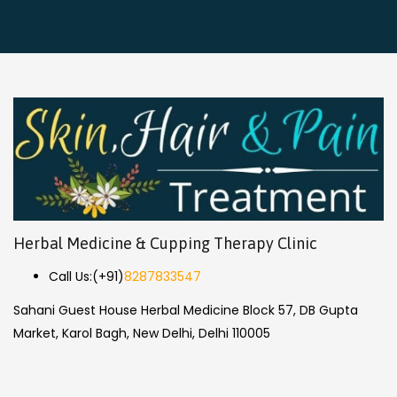
Herbal Medicine & Cupping Therapy Clinic
Call Us:
(+91)
8287833547
Sahani Guest House Herbal Medicine Block 57, DB Gupta
Market, Karol Bagh, New Delhi, Delhi 110005