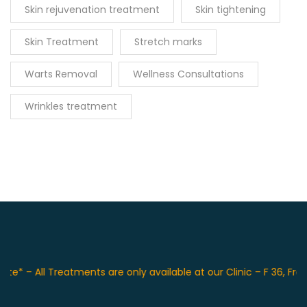
Skin rejuvenation treatment
Skin tightening
Skin Treatment
Stretch marks
Warts Removal
Wellness Consultations
Wrinkles treatment
– All Treatments are only available at our Clinic – F 36, Front 