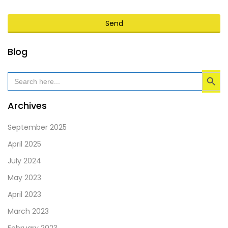
Send
This
Blog
field
Search Button
should
Search
for:
be
left
Archives
blank
September 2025
April 2025
July 2024
May 2023
April 2023
March 2023
February 2023