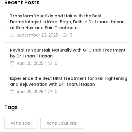
Recent Posts
Transform Your Skin and Hair with the Best
Dermatologist in Karol Bagh, Delhi – Dr. Izharul Hasan
at Skin Hair and Pain Treatment
September 20, 2025
0
Revitalize Your Hair Naturally with GFC Hair Treatment
by Dr. Izharul Hasan
April 26, 2025
0
Experience the Best HIFU Treatment for Skin Tightening
and Rejuvenation with Dr. Izharul Hasan
April 26, 2025
0
Tags
Acne scar
Acne Solutions