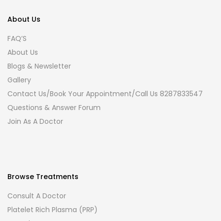
About Us
FAQ’S
About Us
Blogs & Newsletter
Gallery
Contact Us/Book Your Appointment/Call Us 8287833547
Questions & Answer Forum
Join As A Doctor
Browse Treatments
Consult A Doctor
Platelet Rich Plasma (PRP)