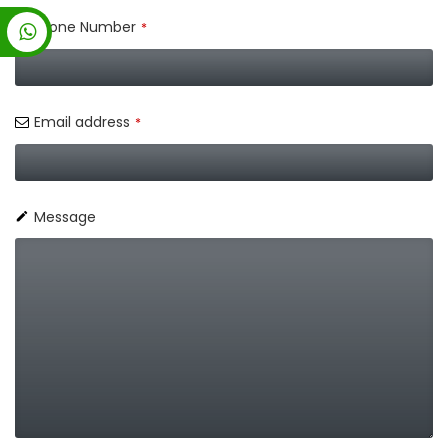
Phone Number
*
Email address
*
Message