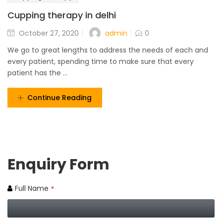
Cupping therapy in delhi
admin
October 27, 2020
0
We go to great lengths to address the needs of each and
every patient, spending time to make sure that every
patient has the ...
Continue Reading
Enquiry Form
Full Name
*