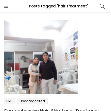
Posts tagged "hair treatment"
PRP
Uncategorized
Comprehensive Hair, Skin, Laser Treatment,