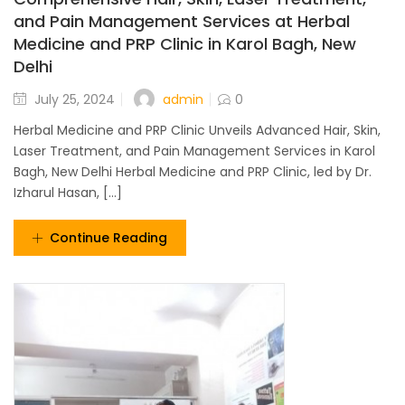
and Pain Management Services at Herbal
Medicine and PRP Clinic in Karol Bagh, New
Delhi
admin
July 25, 2024
0
Herbal Medicine and PRP Clinic Unveils Advanced Hair, Skin,
Laser Treatment, and Pain Management Services in Karol
Bagh, New Delhi Herbal Medicine and PRP Clinic, led by Dr.
Izharul Hasan, [...]
Continue Reading