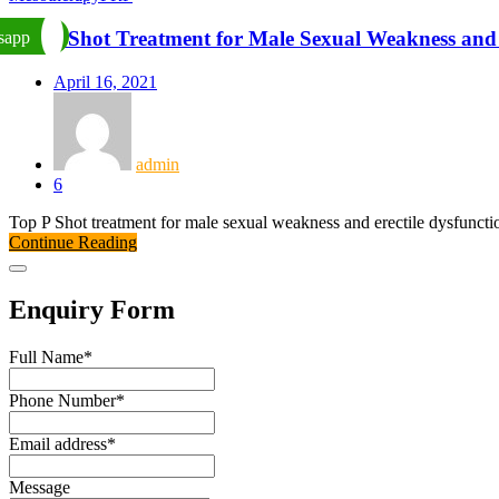
Top P Shot Treatment for Male Sexual Weakness and 
sapp
April 16, 2021
admin
6
Top P Shot treatment for male sexual weakness and erectile dysfunct
Continue Reading
Enquiry Form
Full Name
*
Phone Number
*
Email address
*
Message