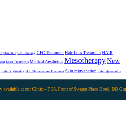
GFC Treatment
Hair Loss Treatment
HAIR
e dysfunction
GFC Therapy
Mesotherapy
New
Medical Aesthetics
ment
Laser Treatments
Skin rejuvenation
n
Skin Brightening
Skin Pigmentation Treatment
Skin rejuvenation
able at our Clinic – F 36, Front of Swagat Place Hotel, DB Gupta mar