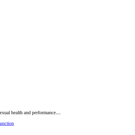
sexual health and performance....