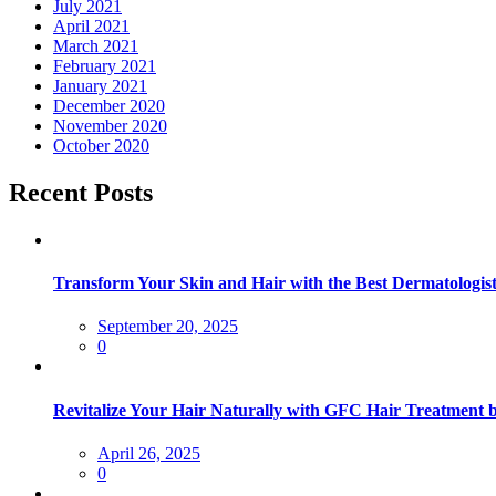
July 2021
April 2021
March 2021
February 2021
January 2021
December 2020
November 2020
October 2020
Recent Posts
Transform Your Skin and Hair with the Best Dermatologist
September 20, 2025
0
Revitalize Your Hair Naturally with GFC Hair Treatment 
April 26, 2025
0