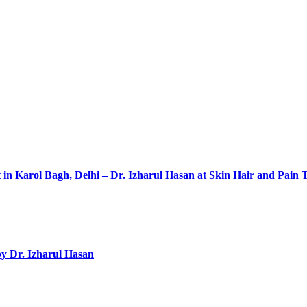
 in Karol Bagh, Delhi – Dr. Izharul Hasan at Skin Hair and Pain 
by Dr. Izharul Hasan