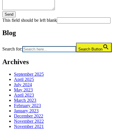
Send
This field should be left blank
Blog
Search for:
Search Button
Archives
September 2025
April 2025
July 2024
May 2023
April 2023
March 2023
February 2023
January 2023
December 2022
November 2022
November 2021