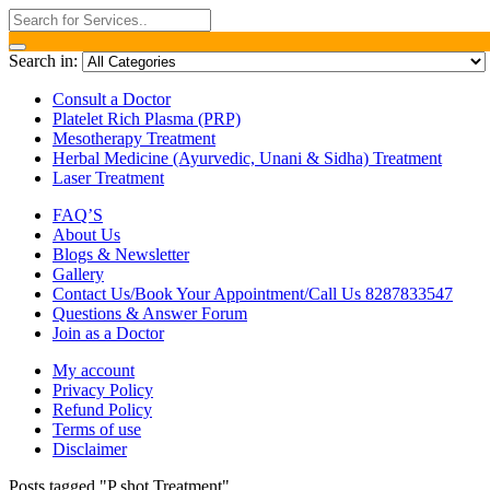
Search in:
Consult a Doctor
Platelet Rich Plasma (PRP)
Mesotherapy Treatment
Herbal Medicine (Ayurvedic, Unani & Sidha) Treatment
Laser Treatment
FAQ’S
About Us
Blogs & Newsletter
Gallery
Contact Us/Book Your Appointment/Call Us 8287833547
Questions & Answer Forum
Join as a Doctor
My account
Privacy Policy
Refund Policy
Terms of use
Disclaimer
Posts tagged "P shot Treatment"