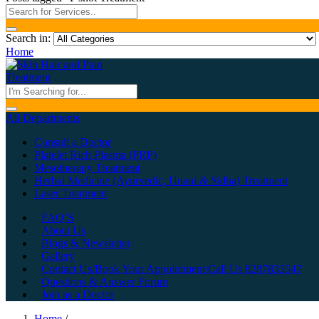
Search in:
Home
All Departments
Consult a Doctor
Platelet Rich Plasma (PRP)
Mesotherapy Treatment
Herbal Medicine (Ayurvedic, Unani & Sidha) Treatment
Laser Treatment
FAQ’S
About Us
Blogs & Newsletter
Gallery
Contact Us/Book Your Appointment/Call Us 8287833547
Questions & Answer Forum
Join as a Doctor
Home
/