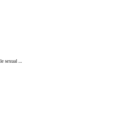
e sexual ...