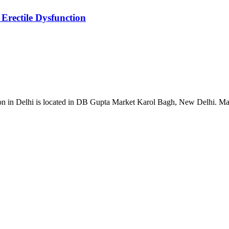
Erectile Dysfunction
ion in Delhi is located in DB Gupta Market Karol Bagh, New Delhi. Mal