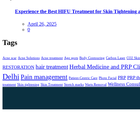
Experience the Best HIFU Treatment for Skin Tightening 
April 26, 2025
0
Tags
Acne scar
Acne Solutions
Acne treatment
Age spots
Body Contouring
Carbon Laser
CO2 Skin
hair treatment
Herbal Medicine and PRP Cli
RESTORATION
Delhi
Pain management
PRP
PRP t
Patient-Centric Care
Photo Facial
Wellness Consul
treatment
Skin tightening
Skin Treatment
Stretch marks
Warts Removal