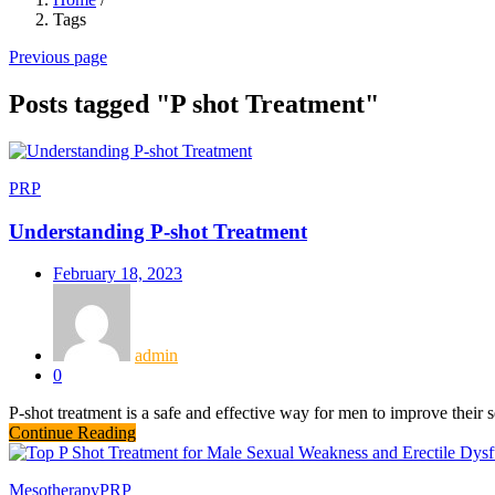
Tags
Previous page
Posts tagged "P shot Treatment"
PRP
Understanding P-shot Treatment
February 18, 2023
admin
0
P-shot treatment is a safe and effective way for men to improve their 
Continue Reading
Mesotherapy
PRP