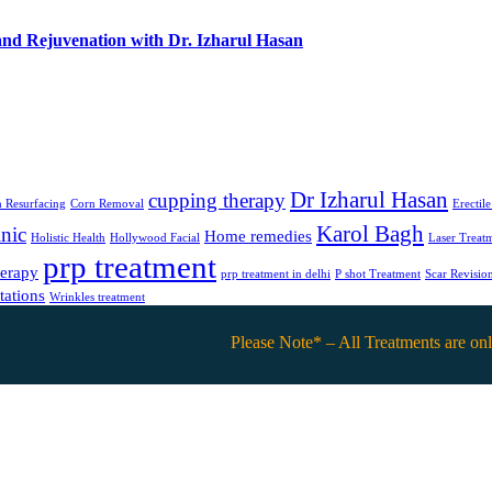
and Rejuvenation with Dr. Izharul Hasan
Dr Izharul Hasan
cupping therapy
 Resurfacing
Corn Removal
Erectil
Karol Bagh
nic
Home remedies
Holistic Health
Hollywood Facial
Laser Treat
prp treatment
herapy
prp treatment in delhi
P shot Treatment
Scar Revisio
tations
Wrinkles treatment
Please Note* – All Treatments are only avail