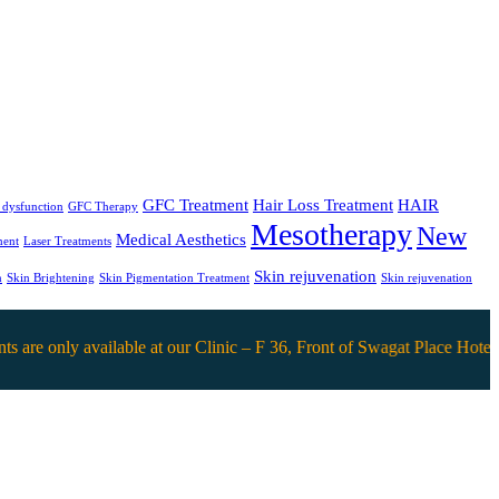
GFC Treatment
Hair Loss Treatment
HAIR
e dysfunction
GFC Therapy
Mesotherapy
New
Medical Aesthetics
ment
Laser Treatments
Skin rejuvenation
n
Skin Brightening
Skin Pigmentation Treatment
Skin rejuvenation
nly available at our Clinic – F 36, Front of Swagat Place Hotel, DB 