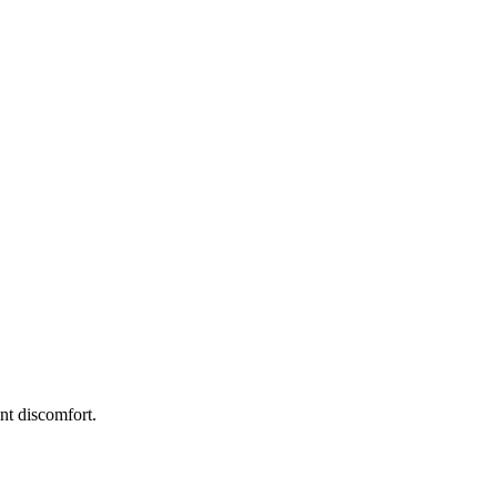
int discomfort.