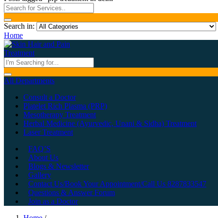
Search in:
Home
All Departments
Consult a Doctor
Platelet Rich Plasma (PRP)
Mesotherapy Treatment
Herbal Medicine (Ayurvedic, Unani & Sidha) Treatment
Laser Treatment
FAQ’S
About Us
Blogs & Newsletter
Gallery
Contact Us/Book Your Appointment/Call Us 8287833547
Questions & Answer Forum
Join as a Doctor
Home
/