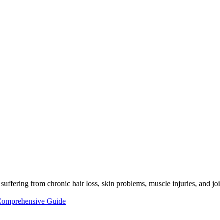
 suffering from chronic hair loss, skin problems, muscle injuries, and jo