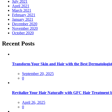
July 2021
April 2021
March 2021
February 2021
January 2021
December 2020
November 2020
October 2020
Recent Posts
Transform Your Skin and Hair with the Best Dermatologist
September 20, 2025
0
Revitalize Your Hair Naturally with GFC Hair Treatment 
April 26, 2025
0