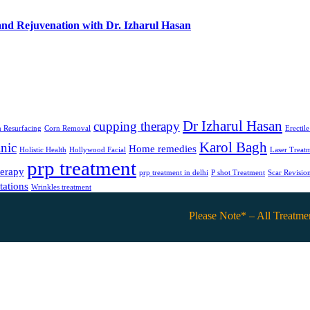
and Rejuvenation with Dr. Izharul Hasan
Dr Izharul Hasan
cupping therapy
 Resurfacing
Corn Removal
Erectil
Karol Bagh
nic
Home remedies
Holistic Health
Hollywood Facial
Laser Treat
prp treatment
herapy
prp treatment in delhi
P shot Treatment
Scar Revisio
tations
Wrinkles treatment
Please Note* – All Treatments are o