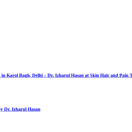
 in Karol Bagh, Delhi – Dr. Izharul Hasan at Skin Hair and Pain 
by Dr. Izharul Hasan