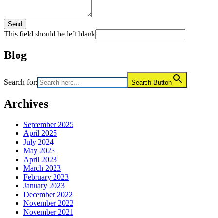
Send
This field should be left blank
Blog
Search for:
Search Button
Archives
September 2025
April 2025
July 2024
May 2023
April 2023
March 2023
February 2023
January 2023
December 2022
November 2022
November 2021