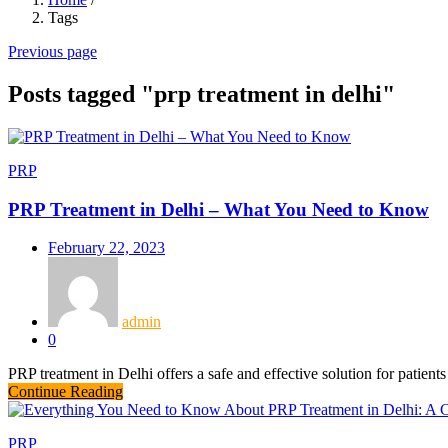
Tags
Previous page
Posts tagged "prp treatment in delhi"
PRP
PRP Treatment in Delhi – What You Need to Know
February 22, 2023
admin
0
PRP treatment in Delhi offers a safe and effective solution for patients
Continue Reading
PRP