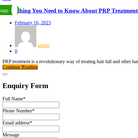
Everything You Need to Know About PRP Treatment 
sapp
February 16, 2023
admin
0
PRP treatment is a revolutionary way of treating hair fall and other hai
Continue Reading
Enquiry Form
Full Name
*
Phone Number
*
Email address
*
Message