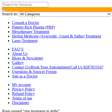
Search in:
Consult a Doctor
Platelet Rich Plasma (PRP)
Mesotherapy Treatment
Herbal Medicine (Ayurvedic, Unani & Sidha) Treatment
Laser Treatment
FAQ’S
About Us
Blogs & Newsletter
Gallery
Contact Us/Book Your Appointment/Call Us 8287833547
Questions & Answer Forum
Join as a Doctor
My account
Privacy Policy
Refund Policy
Terms of use
Disclaimer
Posts tagged "prp treatment in delhi"