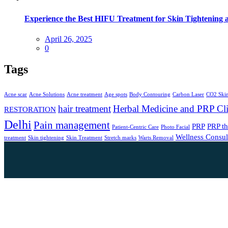
Experience the Best HIFU Treatment for Skin Tightening 
April 26, 2025
0
Tags
Acne scar
Acne Solutions
Acne treatment
Age spots
Body Contouring
Carbon Laser
CO2 Skin
hair treatment
Herbal Medicine and PRP Cli
RESTORATION
Delhi
Pain management
PRP
PRP t
Patient-Centric Care
Photo Facial
Wellness Consul
treatment
Skin tightening
Skin Treatment
Stretch marks
Warts Removal