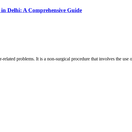
in Delhi: A Comprehensive Guide
r-related problems. It is a non-surgical procedure that involves the use of