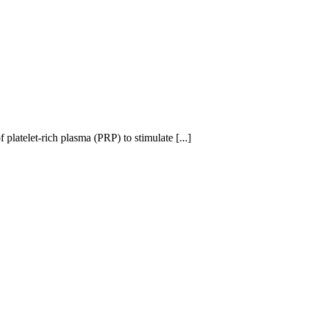
 platelet-rich plasma (PRP) to stimulate [...]