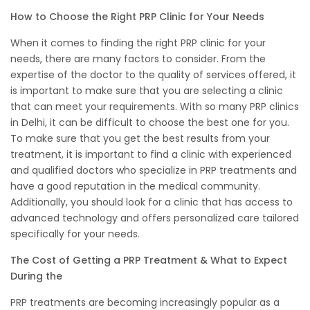
How to Choose the Right PRP Clinic for Your Needs
When it comes to finding the right PRP clinic for your
needs, there are many factors to consider. From the
expertise of the doctor to the quality of services offered, it
is important to make sure that you are selecting a clinic
that can meet your requirements. With so many PRP clinics
in Delhi, it can be difficult to choose the best one for you.
To make sure that you get the best results from your
treatment, it is important to find a clinic with experienced
and qualified doctors who specialize in PRP treatments and
have a good reputation in the medical community.
Additionally, you should look for a clinic that has access to
advanced technology and offers personalized care tailored
specifically for your needs.
The Cost of Getting a PRP Treatment & What to Expect
During the
PRP treatments are becoming increasingly popular as a