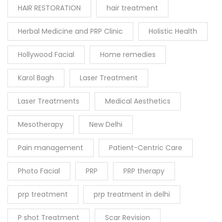
HAIR RESTORATION
hair treatment
Herbal Medicine and PRP Clinic
Holistic Health
Hollywood Facial
Home remedies
Karol Bagh
Laser Treatment
Laser Treatments
Medical Aesthetics
Mesotherapy
New Delhi
Pain management
Patient-Centric Care
Photo Facial
PRP
PRP therapy
prp treatment
prp treatment in delhi
P shot Treatment
Scar Revision