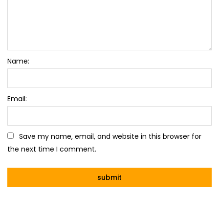
Name:
Email:
Save my name, email, and website in this browser for
the next time I comment.