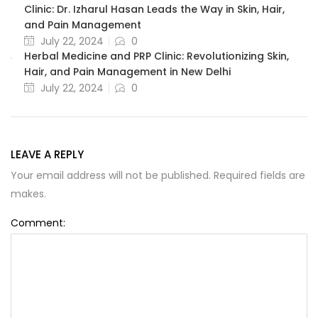
Clinic: Dr. Izharul Hasan Leads the Way in Skin, Hair,
and Pain Management
July 22, 2024
0
Herbal Medicine and PRP Clinic: Revolutionizing Skin,
Hair, and Pain Management in New Delhi
July 22, 2024
0
LEAVE A REPLY
Your email address will not be published. Required fields are
makes.
Comment: