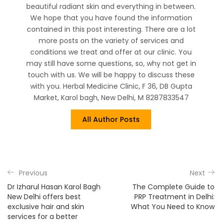
beautiful radiant skin and everything in between.
We hope that you have found the information
contained in this post interesting. There are a lot
more posts on the variety of services and
conditions we treat and offer at our clinic. You
may still have some questions, so, why not get in
touch with us. We will be happy to discuss these
with you. Herbal Medicine Clinic, F 36, DB Gupta
Market, Karol bagh, New Delhi, M 8287833547
All Author Posts
Previous
Next
Dr Izharul Hasan Karol Bagh
The Complete Guide to
New Delhi offers best
PRP Treatment in Delhi:
exclusive hair and skin
What You Need to Know
services for a better