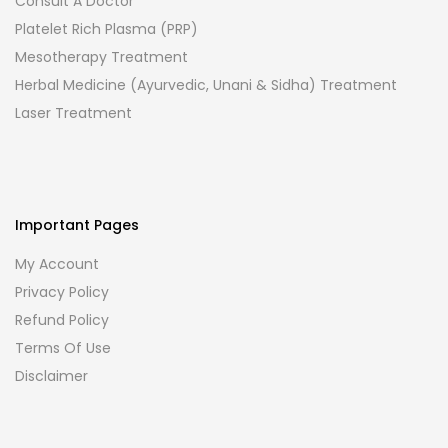
Consult A Doctor
Platelet Rich Plasma (PRP)
Mesotherapy Treatment
Herbal Medicine (Ayurvedic, Unani & Sidha) Treatment
Laser Treatment
Important Pages
My Account
Privacy Policy
Refund Policy
Terms Of Use
Disclaimer