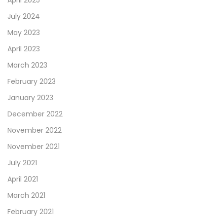
April 2025
July 2024
May 2023
April 2023
March 2023
February 2023
January 2023
December 2022
November 2022
November 2021
July 2021
April 2021
March 2021
February 2021