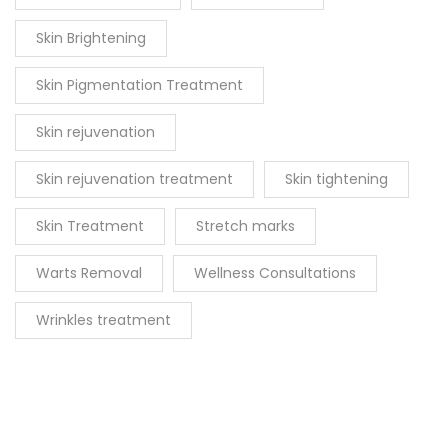
Skin Brightening
Skin Pigmentation Treatment
Skin rejuvenation
Skin rejuvenation treatment
Skin tightening
Skin Treatment
Stretch marks
Warts Removal
Wellness Consultations
Wrinkles treatment