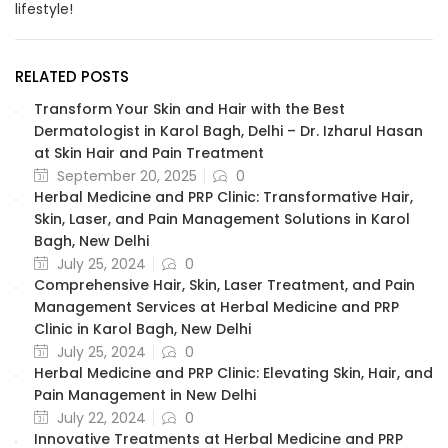
lifestyle!
RELATED POSTS
Transform Your Skin and Hair with the Best
Dermatologist in Karol Bagh, Delhi – Dr. Izharul Hasan
at Skin Hair and Pain Treatment
September 20, 2025
0
Herbal Medicine and PRP Clinic: Transformative Hair,
Skin, Laser, and Pain Management Solutions in Karol
Bagh, New Delhi
July 25, 2024
0
Comprehensive Hair, Skin, Laser Treatment, and Pain
Management Services at Herbal Medicine and PRP
Clinic in Karol Bagh, New Delhi
July 25, 2024
0
Herbal Medicine and PRP Clinic: Elevating Skin, Hair, and
Pain Management in New Delhi
July 22, 2024
0
Innovative Treatments at Herbal Medicine and PRP