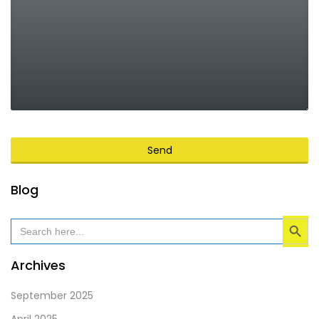
Send
This
Blog
field
Search Button
should
Search
for:
be
left
Archives
blank
September 2025