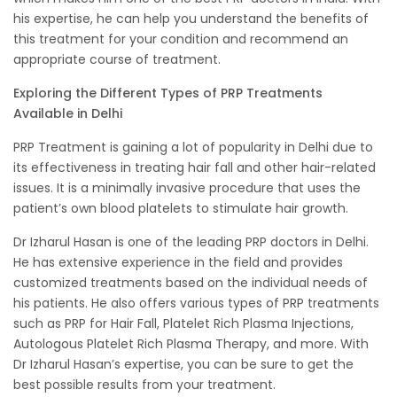
his expertise, he can help you understand the benefits of
this treatment for your condition and recommend an
appropriate course of treatment.
Exploring the Different Types of PRP Treatments
Available in Delhi
PRP Treatment is gaining a lot of popularity in Delhi due to
its effectiveness in treating hair fall and other hair-related
issues. It is a minimally invasive procedure that uses the
patient’s own blood platelets to stimulate hair growth.
Dr Izharul Hasan is one of the leading PRP doctors in Delhi.
He has extensive experience in the field and provides
customized treatments based on the individual needs of
his patients. He also offers various types of PRP treatments
such as PRP for Hair Fall, Platelet Rich Plasma Injections,
Autologous Platelet Rich Plasma Therapy, and more. With
Dr Izharul Hasan’s expertise, you can be sure to get the
best possible results from your treatment.