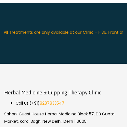
reatments are only available at our Clinic – F 36, Front of Swag
Herbal Medicine & Cupping Therapy Clinic
Call Us:
(+91)
8287833547
Sahani Guest House Herbal Medicine Block 57, DB Gupta
Market, Karol Bagh, New Delhi, Delhi 110005