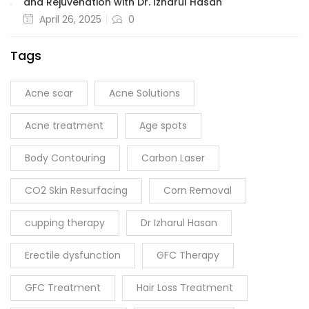
and Rejuvenation with Dr. Izharul Hasan
April 26, 2025
0
Tags
Acne scar
Acne Solutions
Acne treatment
Age spots
Body Contouring
Carbon Laser
CO2 Skin Resurfacing
Corn Removal
cupping therapy
Dr Izharul Hasan
Erectile dysfunction
GFC Therapy
GFC Treatment
Hair Loss Treatment