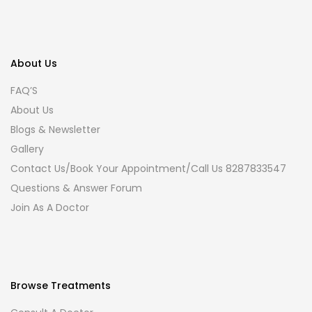
About Us
FAQ’S
About Us
Blogs & Newsletter
Gallery
Contact Us/Book Your Appointment/Call Us 8287833547
Questions & Answer Forum
Join As A Doctor
Browse Treatments