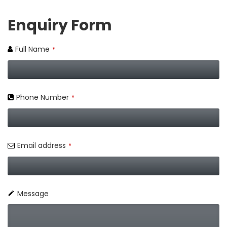
Enquiry Form
Full Name
*
Phone Number
*
Email address
*
Message