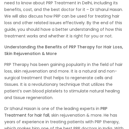
need to know about PRP Treatment in Delhi, including its
benefits, cost, and the best doctor for it – Dr Izharul Hasan.
We will also discuss how PRP can be used for treating hair
loss and other related issues effectively. By the end of this
guide, you should have a better understanding of how this
treatment works and whether it is right for you or not.
Understanding the Benefits of PRP Therapy for Hair Loss,
Skin Rejuvenation & More
PRP Therapy has been gaining popularity in the field of hair
loss, skin rejuvenation and more. It is a natural and non-
surgical treatment that helps to regenerate cells and
tissues. It is a revolutionary technique that utilizes the
patient’s own blood platelets to stimulate natural healing
and tissue regeneration.
Dr Izharul Hasan is one of the leading experts in
PRP
Treatment for hair fall
, skin rejuvenation & more. He has
years of experience in treating patients with PRP therapy,
which makes him one of the best PRP doctors in India. With