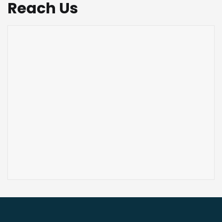
Reach Us