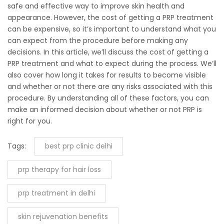
safe and effective way to improve skin health and
appearance. However, the cost of getting a PRP treatment
can be expensive, so it’s important to understand what you
can expect from the procedure before making any
decisions. In this article, we’ll discuss the cost of getting a
PRP treatment and what to expect during the process. We’ll
also cover how long it takes for results to become visible
and whether or not there are any risks associated with this
procedure. By understanding all of these factors, you can
make an informed decision about whether or not PRP is
right for you.
Tags:
best prp clinic delhi
prp therapy for hair loss
prp treatment in delhi
skin rejuvenation benefits