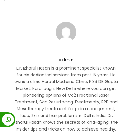
admin
Dr. Izharul Hasan is a prominent specialist known
for his dedicated services from past 15 years. He
owns a clinic Herbal Medicine Clinic, F 36 DB Gupta
Market, Karol bagh, New Delhi where you can get
pioneering options of Co2 Fractional Laser
Treatment, Skin Resurfacing Treatmenty, PRP and
Mesotherapy treatment for pain management,
face, Skin and hair problems in Delhi, India. Dr.
Izharul Hasan knows the secrets of anti-aging, the
insider tips and tricks on how to achieve healthy,