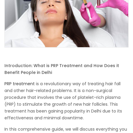
Introduction: What is PRP Treatment and How Does it
Benefit People in Delhi
PRP treatment
is a revolutionary way of treating hair fall
and other hair-related problems. It is a non-surgical
procedure that involves the use of platelet-rich plasma
(PRP) to stimulate the growth of new hair follicles. This
treatment has been gaining popularity in Delhi due to its
effectiveness and minimal downtime.
In this comprehensive guide, we will discuss everything you