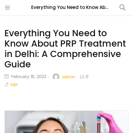
Everything You Need to Know About PRP Treatment in Delhi: A Comprehensive Guide
Everything You Need to
Know About PRP Treatment
in Delhi: A Comprehensive
Guide
February 16, 2023
0
admin
PRP