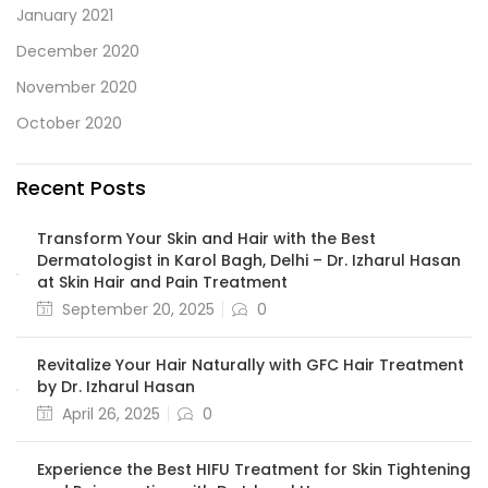
January 2021
December 2020
November 2020
October 2020
Recent Posts
Transform Your Skin and Hair with the Best
Dermatologist in Karol Bagh, Delhi – Dr. Izharul Hasan
at Skin Hair and Pain Treatment
September 20, 2025
0
Revitalize Your Hair Naturally with GFC Hair Treatment
by Dr. Izharul Hasan
April 26, 2025
0
Experience the Best HIFU Treatment for Skin Tightening