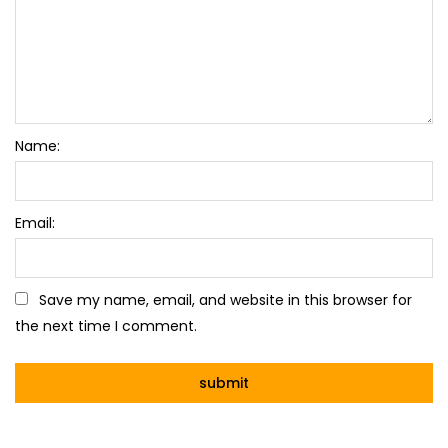
Name:
Email:
Save my name, email, and website in this browser for
the next time I comment.