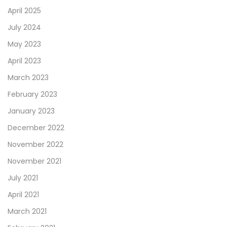
April 2025
July 2024
May 2023
April 2023
March 2023
February 2023
January 2023
December 2022
November 2022
November 2021
July 2021
April 2021
March 2021