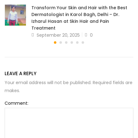
Transform Your Skin and Hair with the Best
Dermatologist in Karol Bagh, Delhi – Dr.
Izharul Hasan at Skin Hair and Pain
Treatment
September 20, 2025
0
LEAVE A REPLY
Your email address will not be published. Required fields are
makes.
Comment: