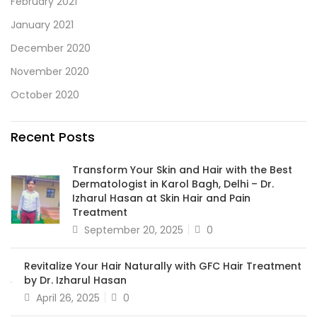
February 2021
January 2021
December 2020
November 2020
October 2020
Recent Posts
Transform Your Skin and Hair with the Best
Dermatologist in Karol Bagh, Delhi – Dr.
Izharul Hasan at Skin Hair and Pain
Treatment
September 20, 2025
0
Revitalize Your Hair Naturally with GFC Hair Treatment
by Dr. Izharul Hasan
April 26, 2025
0