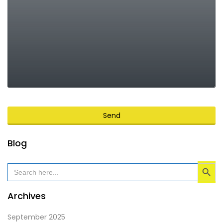
Send
This
Blog
field
Search Button
should
Search
for:
be
left
Archives
blank
September 2025