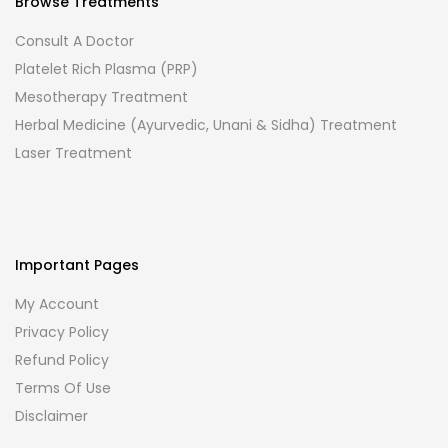
Browse Treatments
Consult A Doctor
Platelet Rich Plasma (PRP)
Mesotherapy Treatment
Herbal Medicine (Ayurvedic, Unani & Sidha) Treatment
Laser Treatment
Important Pages
My Account
Privacy Policy
Refund Policy
Terms Of Use
Disclaimer