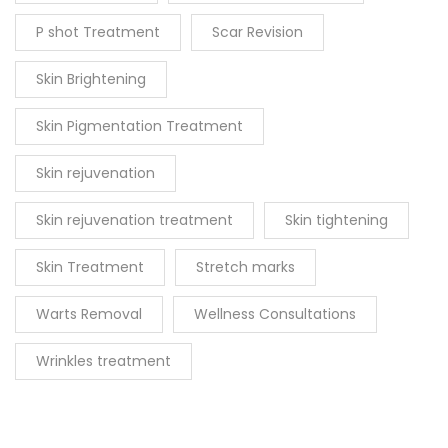
P shot Treatment
Scar Revision
Skin Brightening
Skin Pigmentation Treatment
Skin rejuvenation
Skin rejuvenation treatment
Skin tightening
Skin Treatment
Stretch marks
Warts Removal
Wellness Consultations
Wrinkles treatment