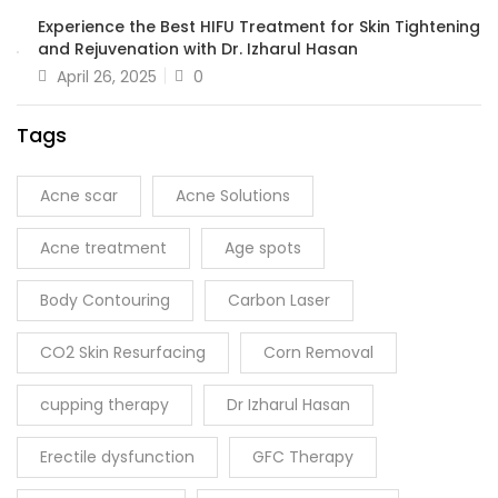
Experience the Best HIFU Treatment for Skin Tightening
and Rejuvenation with Dr. Izharul Hasan
April 26, 2025
0
Tags
Acne scar
Acne Solutions
Acne treatment
Age spots
Body Contouring
Carbon Laser
CO2 Skin Resurfacing
Corn Removal
cupping therapy
Dr Izharul Hasan
Erectile dysfunction
GFC Therapy