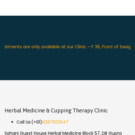
ents are only available at our Clinic – F 36, Front of Swagat Pl
Herbal Medicine & Cupping Therapy Clinic
Call Us:
(+91)
8287833547
Sahani Guest House Herbal Medicine Block 57, DB Gupta