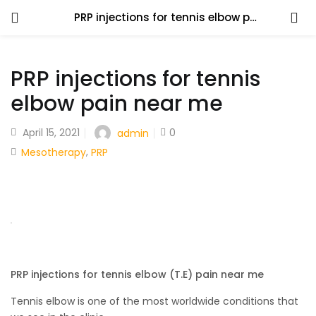
PRP injections for tennis elbow pain near me
PRP injections for tennis
elbow pain near me
April 15, 2021
0
admin
,
Mesotherapy
PRP
PRP injections for tennis elbow (T.E) pain near me
Tennis elbow is one of the most worldwide conditions that