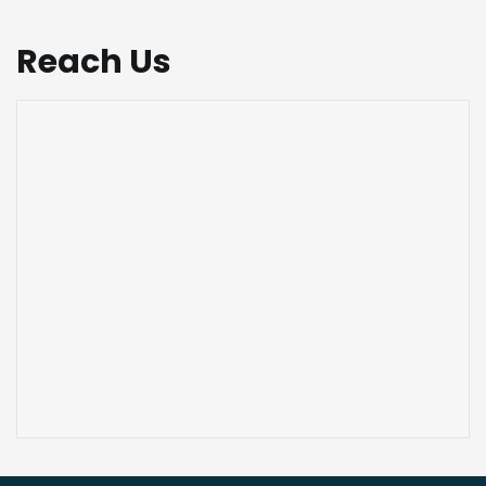
Reach Us