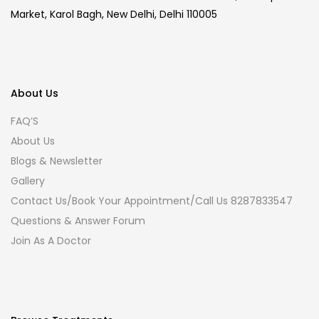
Market, Karol Bagh, New Delhi, Delhi 110005
About Us
FAQ’S
About Us
Blogs & Newsletter
Gallery
Contact Us/Book Your Appointment/Call Us 8287833547
Questions & Answer Forum
Join As A Doctor