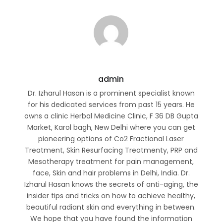
admin
Dr. Izharul Hasan is a prominent specialist known
for his dedicated services from past 15 years. He
owns a clinic Herbal Medicine Clinic, F 36 DB Gupta
Market, Karol bagh, New Delhi where you can get
pioneering options of Co2 Fractional Laser
Treatment, Skin Resurfacing Treatmenty, PRP and
Mesotherapy treatment for pain management,
face, Skin and hair problems in Delhi, India. Dr.
Izharul Hasan knows the secrets of anti-aging, the
insider tips and tricks on how to achieve healthy,
beautiful radiant skin and everything in between.
We hope that you have found the information