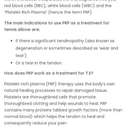
red blood cells (RBC), white blood cells (WBC) and the
“Platelet Rich Plasma” (hence the term PRP).
The main indications to use PRP as a treatment for
tennis elbow are;
If there is significant tendinopathy (also known as
degeneration or sometimes described as ‘wear and
tear’)
Or a tear in the tendon.
How does PRP work as a treatment for T.E?
Platelet-rich plasma (PRP) therapy uses the body’s own
natural healing processes to repair damaged tissue.
Platelets are thoroughbred cells that promote
thoroughbred clotting and help wounds to heal. PRP
contains many proteins tabbed growth factors (more than
normal blood) which helps the tendon to heal and
consequently reduce your pain.