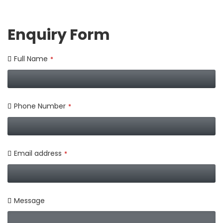
Enquiry Form
Full Name
*
Phone Number
*
Email address
*
Message