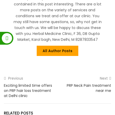
contained in this post interesting. There are a lot
more posts on the variety of services and
conditions we treat and offer at our clinic. You
may still have some questions, so, why not get in
touch with us. We will be happy to discuss these
with you. Herbal Medicine Clinic, F 36, DB Gupta
Market, Karol bagh, New Delhi, M 8287833547
All Author Posts
Previous
Next
Exciting limited time offers
PRP Neck Pain treatment
on PRP hair loss treatment
near me
at Delhi clinic
RELATED POSTS