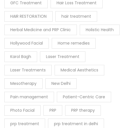
GFC Treatment
Hair Loss Treatment
HAIR RESTORATION
hair treatment
Herbal Medicine and PRP Clinic
Holistic Health
Hollywood Facial
Home remedies
Karol Bagh
Laser Treatment
Laser Treatments
Medical Aesthetics
Mesotherapy
New Delhi
Pain management
Patient-Centric Care
Photo Facial
PRP
PRP therapy
prp treatment
prp treatment in delhi