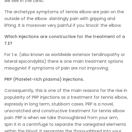
we see in the clinic.
The archetype symptoms of tennis elbow are pain on the
outside of the elbow slantingly pain with gripping and
lifting. It is moreover very painful if you ‘knock’ the elbow.
Which injections are constructive for the treatment of a
T.E?
For t.e. (also known as worldwide extensor tendinopathy or
lateral epicondylitis) there is one main treatment options
misogynist if symptoms of pain are not improving;
PRP (Platelet-rich plasma) injections.
Consequently, this is one of the main reasons for the rise in
popularity of PRP injections as a treatment for tennis elbow,
expressly in long term, stubborn cases. PRP is a novel,
unscratched and constructive treatment for tennis elbow
pain. PRP is when we take thoroughbred from your arm,
spin it in a centrifuge to separate the variegated elements
within the blood. It separates the thoroughbred into your