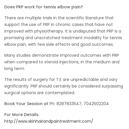
Does PRP work for tennis elbow pain?
There are multiple trials in the scientific literature that
support the use of PRP in chronic cases that have not
improved with physiotherapy. It is undisputed that PRP is a
promising and unscratched treatment modality for tennis
elbow pain, with few side effects and good outcomes.
Many studies demonstrate improved outcomes with PRP
when compared to steroid injections, in the medium and
long term.
The results of surgery for T.E are unpredictable and vary
significantly. PRP should certainly be considered surpassing
surgical options are contemplated.
Book Your Session at
Ph: 8287833547, 7042502204
For More Details:
http://www.skinhairandpaintreatment.com/