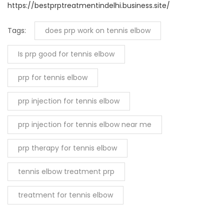
https://bestprptreatmentindelhi.business.site/
Tags:
does prp work on tennis elbow
Is prp good for tennis elbow
prp for tennis elbow
prp injection for tennis elbow
prp injection for tennis elbow near me
prp therapy for tennis elbow
tennis elbow treatment prp
treatment for tennis elbow