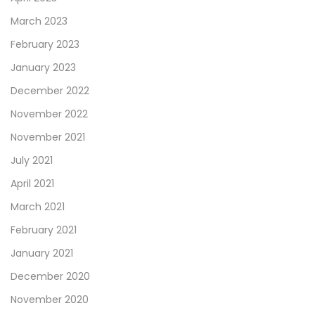
March 2023
February 2023
January 2023
December 2022
November 2022
November 2021
July 2021
April 2021
March 2021
February 2021
January 2021
December 2020
November 2020