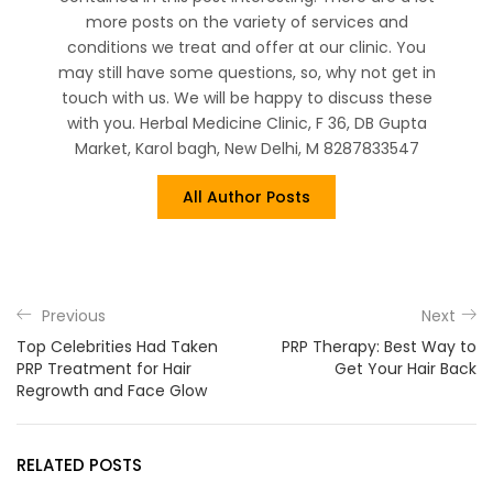
more posts on the variety of services and
conditions we treat and offer at our clinic. You
may still have some questions, so, why not get in
touch with us. We will be happy to discuss these
with you. Herbal Medicine Clinic, F 36, DB Gupta
Market, Karol bagh, New Delhi, M 8287833547
All Author Posts
Previous
Next
Top Celebrities Had Taken
PRP Therapy: Best Way to
PRP Treatment for Hair
Get Your Hair Back
Regrowth and Face Glow
RELATED POSTS