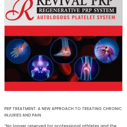
PRP TREATMENT: A NEW APPROACH TO TREATING CHRONIC
INJURIES AND PAIN
“No longer reserved for professional athletes and the