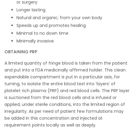
or surgery
Longer lasting
Natural and organic; from your own body
Speeds up and promotes healing
Minimal to no down time
Minimally invasive
OBTAINING PRP
A limited quantity of fringe blood is taken from the patient
and put into a FDA medicinally affirmed holder. This clean
expendable compartment is put in a particular axis, for
turning, to isolate the entire blood test into ‘layers’ of
platelet rich plasma (PRP) and red blood cells. The PRP layer
is suctioned from the red blood cells and is infused or
applied, under sterile conditions, into the limited region of
irregularity. As per need of patient few formulations may
be added in this concentration and injected at
requirement points locally as well as deeply.