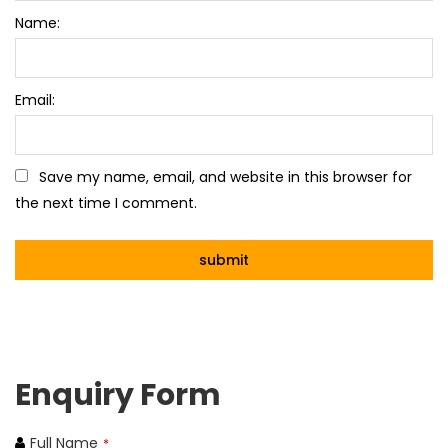
Name:
Email:
Save my name, email, and website in this browser for
the next time I comment.
Enquiry Form
Full Name
*