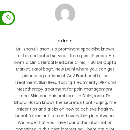
admin
Dr. Izharul Hasan is a prominent specialist known
for his dedicated services from past 15 years. He
owns a clinic Herbal Medicine Clinic, F 36 DB Gupta
Market, Karol bagh, New Delhi where you can get
pioneering options of Co2 Fractional Laser
Treatment, Skin Resurfacing Treatmenty, PRP and
Mesotherapy treatment for pain management,
face, Skin and hair problems in Delhi, India. Dr.
Izharul Hasan knows the secrets of anti-aging, the
insider tips and tricks on how to achieve healthy,
beautiful radiant skin and everything in between.
We hope that you have found the information
contained in this post interesting. There are a lot