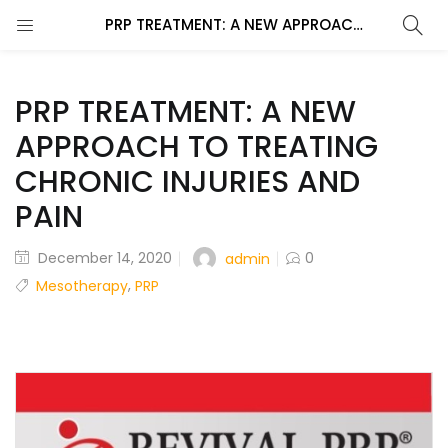
PRP TREATMENT: A NEW APPROACH TO TREATING CHRONIC INJURIES AND PAIN
PRP TREATMENT: A NEW
APPROACH TO TREATING
CHRONIC INJURIES AND
PAIN
December 14, 2020
0
admin
,
Mesotherapy
PRP