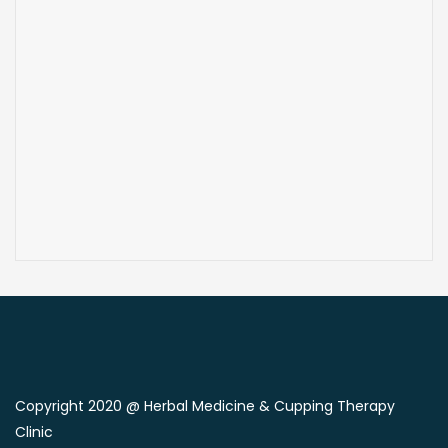
Copyright 2020 @ Herbal Medicine & Cupping Therapy
Clinic