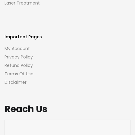
Laser Treatment
Important Pages
My Account
Privacy Policy
Refund Policy
Terms Of Use
Disclaimer
Reach Us