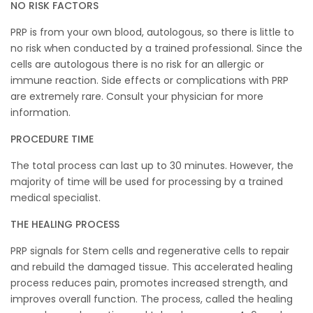
NO RISK FACTORS
PRP is from your own blood, autologous, so there is little to
no risk when conducted by a trained professional. Since the
cells are autologous there is no risk for an allergic or
immune reaction. Side effects or complications with PRP
are extremely rare. Consult your physician for more
information.
PROCEDURE TIME
The total process can last up to 30 minutes. However, the
majority of time will be used for processing by a trained
medical specialist.
THE HEALING PROCESS
PRP signals for Stem cells and regenerative cells to repair
and rebuild the damaged tissue. This accelerated healing
process reduces pain, promotes increased strength, and
improves overall function. The process, called the healing