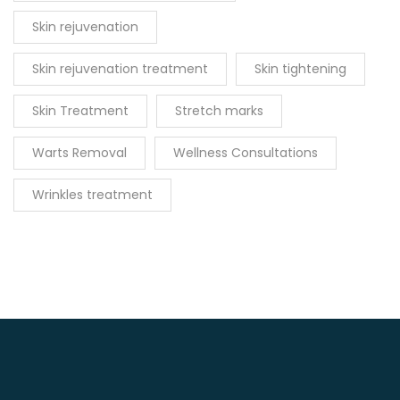
Skin rejuvenation
Skin rejuvenation treatment
Skin tightening
Skin Treatment
Stretch marks
Warts Removal
Wellness Consultations
Wrinkles treatment