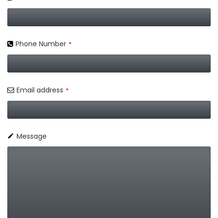
Phone Number
*
Email address
*
Message