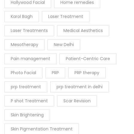
Hollywood Facial
Home remedies
Karol Bagh
Laser Treatment
Laser Treatments
Medical Aesthetics
Mesotherapy
New Delhi
Pain management
Patient-Centric Care
Photo Facial
PRP
PRP therapy
prp treatment
prp treatment in delhi
P shot Treatment
Scar Revision
Skin Brightening
Skin Pigmentation Treatment