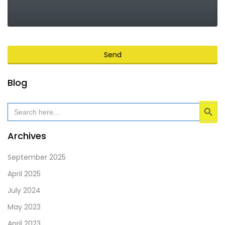
Send
This
Blog
field
Search Button
should
Search
for:
be
left
Archives
blank
September 2025
April 2025
July 2024
May 2023
April 2023