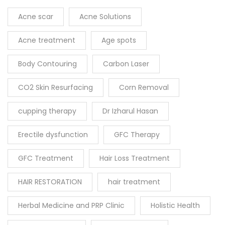
Acne scar
Acne Solutions
Acne treatment
Age spots
Body Contouring
Carbon Laser
CO2 Skin Resurfacing
Corn Removal
cupping therapy
Dr Izharul Hasan
Erectile dysfunction
GFC Therapy
GFC Treatment
Hair Loss Treatment
HAIR RESTORATION
hair treatment
Herbal Medicine and PRP Clinic
Holistic Health