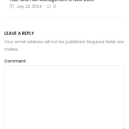
July 22, 2024
0
LEAVE A REPLY
Your email address will not be published. Required fields are
makes.
Comment: