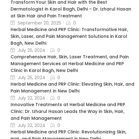
Transform Your Skin and Hair with the Best
Dermatologist in Karol Bagh, Delhi – Dr. Izharul Hasan
at Skin Hair and Pain Treatment
September 20, 2025
0
Herbal Medicine and PRP Clinic: Transformative Hair,
Skin, Laser, and Pain Management Solutions in Karol
Bagh, New Delhi
July 25, 2024
0
Comprehensive Hair, Skin, Laser Treatment, and Pain
Management Services at Herbal Medicine and PRP
Clinic in Karol Bagh, New Delhi
July 25, 2024
0
Herbal Medicine and PRP Clinic: Elevating Skin, Hair, and
Pain Management in New Delhi
July 22, 2024
0
Innovative Treatments at Herbal Medicine and PRP
Clinic: Dr. Izharul Hasan Leads the Way in Skin, Hair,
and Pain Management
July 22, 2024
0
Herbal Medicine and PRP Clinic: Revolutionizing Skin,
Hair, and Pain Management in New Delhi