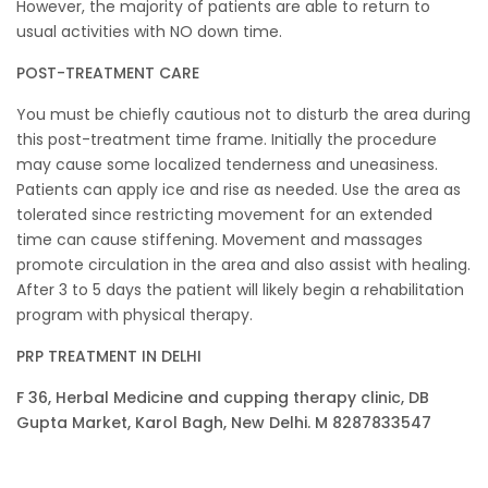
However, the majority of patients are able to return to
usual activities with NO down time.
POST-TREATMENT CARE
You must be chiefly cautious not to disturb the area during
this post-treatment time frame. Initially the procedure
may cause some localized tenderness and uneasiness.
Patients can apply ice and rise as needed. Use the area as
tolerated since restricting movement for an extended
time can cause stiffening. Movement and massages
promote circulation in the area and also assist with healing.
After 3 to 5 days the patient will likely begin a rehabilitation
program with physical therapy.
PRP TREATMENT IN DELHI
F 36, Herbal Medicine and cupping therapy clinic, DB
Gupta Market, Karol Bagh, New Delhi. M 8287833547