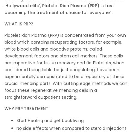
‘Hollywood elite’, Platelet Rich Plasma (PRP) is fast
becoming the treatment of choice for everyone”.
WHAT IS PRP?
Platelet Rich Plasma (PRP) is concentrated from your own
blood which contains recuperating factors, for example,
white blood cells and bioactive proteins, called
development factors and stem cell markers. These cells
are imperative for tissue recovery and fix. Platelets, when
considered being liable for just coagulating, have been
experimentally demonstrated to be a repository of these
crucial mending parts. With cutting edge methods we can
focus these regenerative mending cells in a
straightforward outpatient setting.
WHY PRP TREATMENT
Start Healing and get back living
No side effects when compared to steroid injections