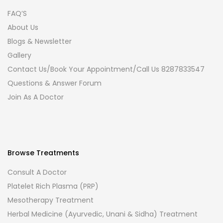
FAQ’S
About Us
Blogs & Newsletter
Gallery
Contact Us/Book Your Appointment/Call Us 8287833547
Questions & Answer Forum
Join As A Doctor
Browse Treatments
Consult A Doctor
Platelet Rich Plasma (PRP)
Mesotherapy Treatment
Herbal Medicine (Ayurvedic, Unani & Sidha) Treatment