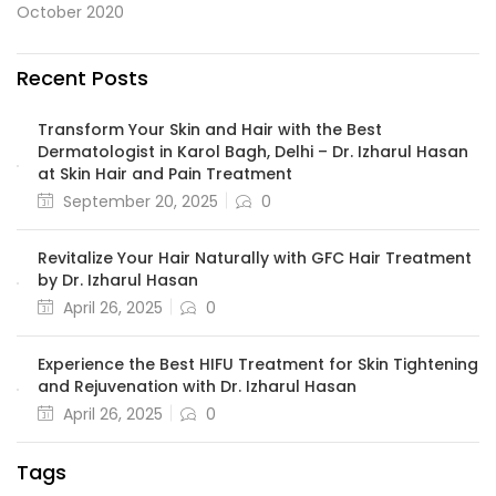
October 2020
Recent Posts
Transform Your Skin and Hair with the Best
Dermatologist in Karol Bagh, Delhi – Dr. Izharul Hasan
at Skin Hair and Pain Treatment
September 20, 2025
0
Revitalize Your Hair Naturally with GFC Hair Treatment
by Dr. Izharul Hasan
April 26, 2025
0
Experience the Best HIFU Treatment for Skin Tightening
and Rejuvenation with Dr. Izharul Hasan
April 26, 2025
0
Tags