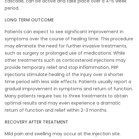
cascade, can be active and take place over a 4-6 week
period.
LONG TERM OUTCOME
Patients can expect to see significant improvement in
symptoms over the course of healing time. This procedure
may eliminate the need for further invasive treatments,
such as surgery or prolonged use of medications. While
other treatments such as corticosteroid injections may
provide temporary relief and stop inflammation, PRP
injections stimulate healing of the injury over a shorter
time period with less side effects. Patients usually report a
gradual improvement in symptoms and return of function.
Many patients require two to three treatments to obtain
optimal results and may even experience a dramatic
return of function and relief within 2-3 months.
RECOVERY AFTER TREATMENT
Mild pain and swelling may occur at the injection site.