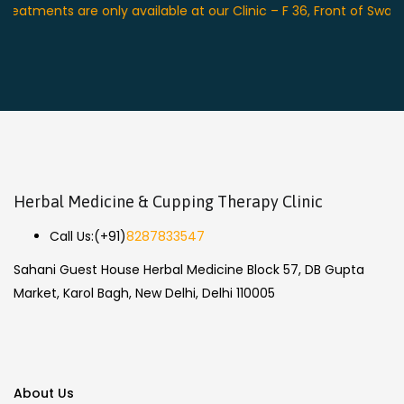
nts are only available at our Clinic – F 36, Front of Swagat Pla
Herbal Medicine & Cupping Therapy Clinic
Call Us:
(+91)
8287833547
Sahani Guest House Herbal Medicine Block 57, DB Gupta
Market, Karol Bagh, New Delhi, Delhi 110005
About Us