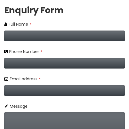
Enquiry Form
Full Name
*
Phone Number
*
Email address
*
Message