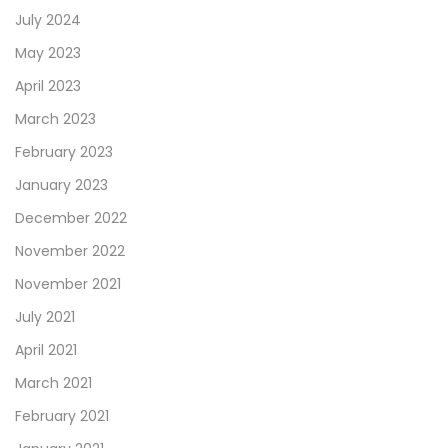
July 2024
May 2023
April 2023
March 2023
February 2023
January 2023
December 2022
November 2022
November 2021
July 2021
April 2021
March 2021
February 2021