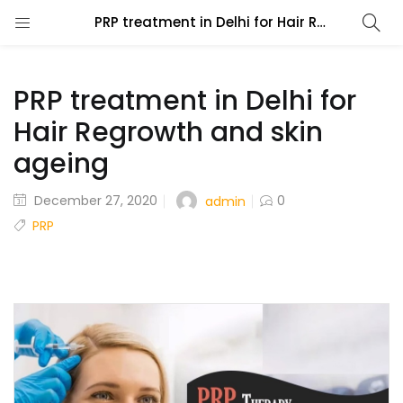
PRP treatment in Delhi for Hair Regrowth and skin ageing
PRP treatment in Delhi for
Hair Regrowth and skin
ageing
December 27, 2020
0
admin
PRP