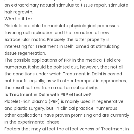
an extraordinary natural stimulus to tissue repair, stimulate
hair regrowth.
What is it for
Platelets are able to modulate physiological processes,
favoring cell replication and the formation of new
extracellular matrix. Precisely the latter property is
interesting for Treatment in Delhi aimed at stimulating
tissue regeneration.
The possible applications of PRP in the medical field are
numerous. It should be pointed out, however, that not all
the conditions under which Treatment in Delhi is carried
out benefit equally; as with other therapeutic approaches,
the result suffers from a certain subjectivity.
Is Treatment in Delhi with PRP effective?
Platelet-rich plasma (PRP) is mainly used in regenerative
and plastic surgery, but, in clinical practice, numerous
other applications have proven promising and are currently
in the experimental phase.
Factors that may affect the effectiveness of Treatment in