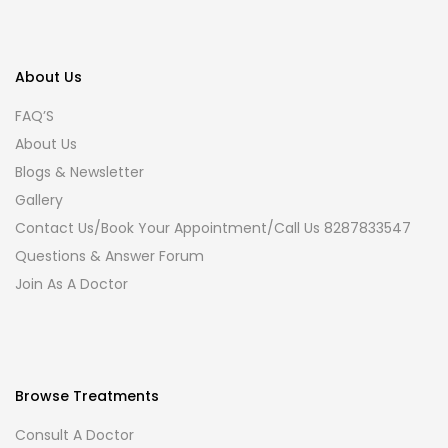
About Us
FAQ’S
About Us
Blogs & Newsletter
Gallery
Contact Us/Book Your Appointment/Call Us 8287833547
Questions & Answer Forum
Join As A Doctor
Browse Treatments
Consult A Doctor