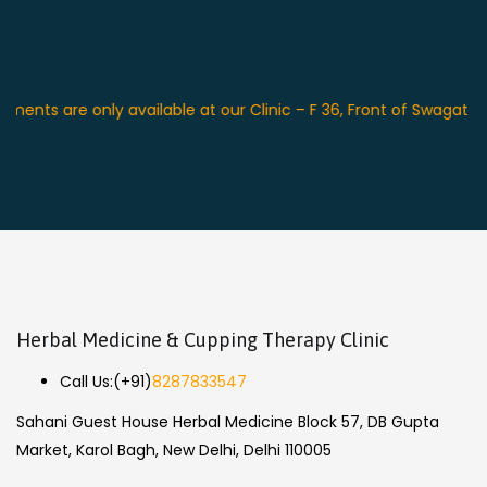
s are only available at our Clinic – F 36, Front of Swagat Place
Herbal Medicine & Cupping Therapy Clinic
Call Us:
(+91)
8287833547
Sahani Guest House Herbal Medicine Block 57, DB Gupta
Market, Karol Bagh, New Delhi, Delhi 110005