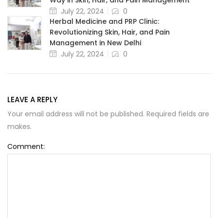
July 22, 2024
0
Herbal Medicine and PRP Clinic:
Revolutionizing Skin, Hair, and Pain
Management in New Delhi
July 22, 2024
0
LEAVE A REPLY
Your email address will not be published. Required fields are
makes.
Comment: