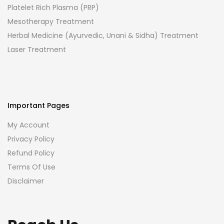
Platelet Rich Plasma (PRP)
Mesotherapy Treatment
Herbal Medicine (Ayurvedic, Unani & Sidha) Treatment
Laser Treatment
Important Pages
My Account
Privacy Policy
Refund Policy
Terms Of Use
Disclaimer