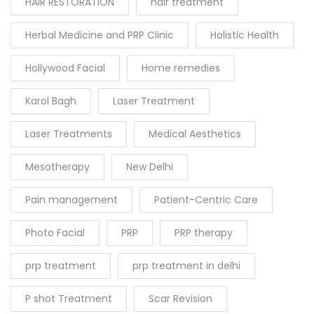
HAIR RESTORATION
hair treatment
Herbal Medicine and PRP Clinic
Holistic Health
Hollywood Facial
Home remedies
Karol Bagh
Laser Treatment
Laser Treatments
Medical Aesthetics
Mesotherapy
New Delhi
Pain management
Patient-Centric Care
Photo Facial
PRP
PRP therapy
prp treatment
prp treatment in delhi
P shot Treatment
Scar Revision