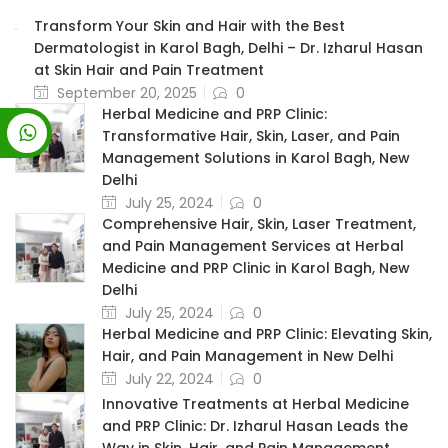
Transform Your Skin and Hair with the Best
Dermatologist in Karol Bagh, Delhi – Dr. Izharul Hasan
at Skin Hair and Pain Treatment
September 20, 2025
0
Herbal Medicine and PRP Clinic:
Transformative Hair, Skin, Laser, and Pain
Management Solutions in Karol Bagh, New
Delhi
July 25, 2024
0
Comprehensive Hair, Skin, Laser Treatment,
and Pain Management Services at Herbal
Medicine and PRP Clinic in Karol Bagh, New
Delhi
July 25, 2024
0
Herbal Medicine and PRP Clinic: Elevating Skin,
Hair, and Pain Management in New Delhi
July 22, 2024
0
Innovative Treatments at Herbal Medicine
and PRP Clinic: Dr. Izharul Hasan Leads the
Way in Skin, Hair, and Pain Management