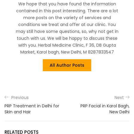
We hope that you have found the information
contained in this post interesting. There are a lot
more posts on the variety of services and
conditions we treat and offer at our clinic. You
may still have some questions, so, why not get in
touch with us. We will be happy to discuss these
with you. Herbal Medicine Clinic, F 36, DB Gupta
Market, Karol bagh, New Delhi, M 8287833547
All Author Posts
Previous
Next
PRP Treatment in Delhi for
PRP Facial in Karol Bagh,
Skin and Hair
New Delhi
RELATED POSTS