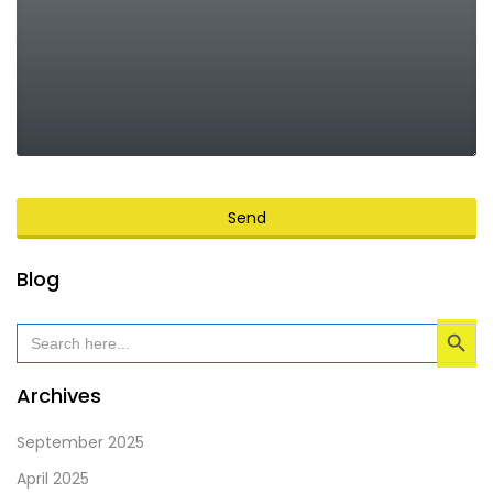
Send
This
Blog
field
Search Button
should
Search
for:
be
left
Archives
blank
September 2025
April 2025