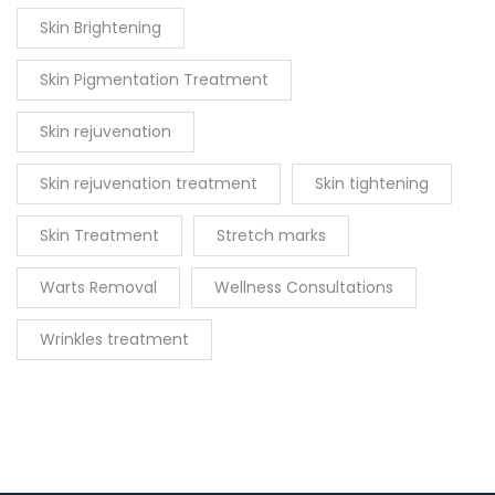
Skin Brightening
Skin Pigmentation Treatment
Skin rejuvenation
Skin rejuvenation treatment
Skin tightening
Skin Treatment
Stretch marks
Warts Removal
Wellness Consultations
Wrinkles treatment