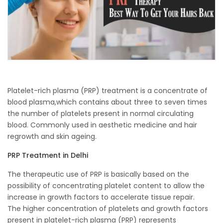
Platelet-rich plasma (PRP) treatment is a concentrate of
blood plasma,which contains about three to seven times
the number of platelets present in normal circulating
blood. Commonly used in aesthetic medicine and hair
regrowth and skin ageing.
PRP Treatment in Delhi
The therapeutic use of PRP is basically based on the
possibility of concentrating platelet content to allow the
increase in growth factors to accelerate tissue repair.
The higher concentration of platelets and growth factors
present in platelet-rich plasma (PRP) represents