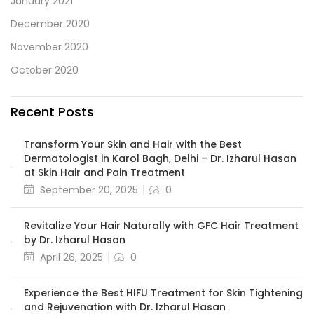
January 2021
December 2020
November 2020
October 2020
Recent Posts
Transform Your Skin and Hair with the Best
Dermatologist in Karol Bagh, Delhi – Dr. Izharul Hasan
at Skin Hair and Pain Treatment
September 20, 2025
0
Revitalize Your Hair Naturally with GFC Hair Treatment
by Dr. Izharul Hasan
April 26, 2025
0
Experience the Best HIFU Treatment for Skin Tightening
and Rejuvenation with Dr. Izharul Hasan