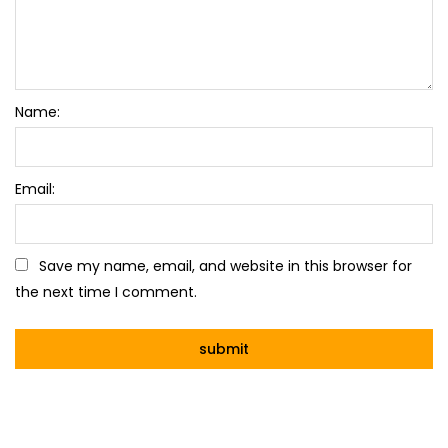
Name:
Email:
Save my name, email, and website in this browser for
the next time I comment.