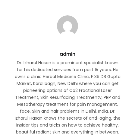
admin
Dr. Izharul Hasan is a prominent specialist known
for his dedicated services from past 15 years. He
owns a clinic Herbal Medicine Clinic, F 36 DB Gupta
Market, Karol bagh, New Delhi where you can get
pioneering options of Co2 Fractional Laser
Treatment, Skin Resurfacing Treatmenty, PRP and
Mesotherapy treatment for pain management,
face, Skin and hair problems in Delhi, India. Dr.
Izharul Hasan knows the secrets of anti-aging, the
insider tips and tricks on how to achieve healthy,
beautiful radiant skin and everything in between.