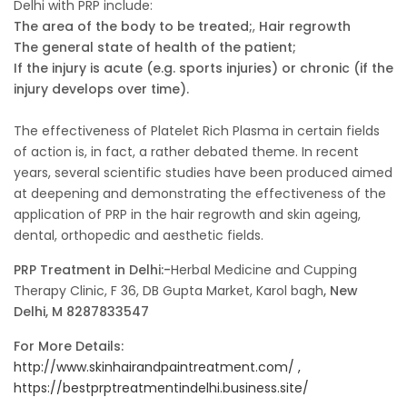
Delhi with PRP include:
The area of the body to be treated;
,
Hair regrowth
The general state of health of the patient;
If the injury is acute (e.g. sports injuries) or chronic (if the
injury develops over time).
The effectiveness of Platelet Rich Plasma in certain fields
of action is, in fact, a rather debated theme. In recent
years, several scientific studies have been produced aimed
at deepening and demonstrating the effectiveness of the
application of PRP in the hair regrowth and skin ageing,
dental, orthopedic and aesthetic fields.
PRP Treatment in Delhi:-
Herbal Medicine and Cupping
Therapy Clinic, F 36, DB Gupta Market, Karol bagh
, New
Delhi, M 8287833547
For More Details:
http://www.skinhairandpaintreatment.com/ ,
https://bestprptreatmentindelhi.business.site/