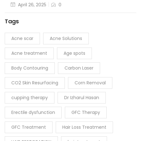
April 26, 2025
0
Tags
Acne scar
Acne Solutions
Acne treatment
Age spots
Body Contouring
Carbon Laser
CO2 Skin Resurfacing
Corn Removal
cupping therapy
Dr Izharul Hasan
Erectile dysfunction
GFC Therapy
GFC Treatment
Hair Loss Treatment