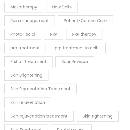
Mesotherapy
New Delhi
Pain management
Patient-Centric Care
Photo Facial
PRP
PRP therapy
prp treatment
prp treatment in delhi
P shot Treatment
Scar Revision
Skin Brightening
Skin Pigmentation Treatment
Skin rejuvenation
Skin rejuvenation treatment
Skin tightening
Skin Treatment
Stretch marks