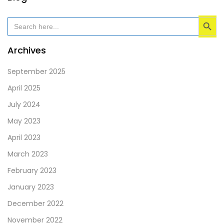
field
Search Button
should
Search
for:
be
left
Archives
blank
September 2025
April 2025
July 2024
May 2023
April 2023
March 2023
February 2023
January 2023
December 2022
November 2022