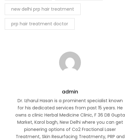
new delhi prp hair treatment
prp hair treatment doctor
admin
Dr. Izharul Hasan is a prominent specialist known
for his dedicated services from past 15 years. He
owns a clinic Herbal Medicine Clinic, F 36 DB Gupta
Market, Karol bagh, New Delhi where you can get
pioneering options of Co2 Fractional Laser
Treatment, Skin Resurfacing Treatmenty, PRP and