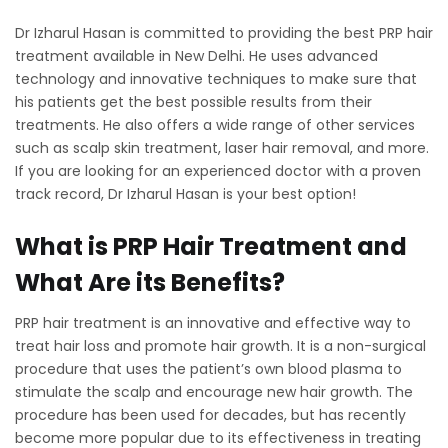
Dr Izharul Hasan is committed to providing the best PRP hair
treatment available in New Delhi. He uses advanced
technology and innovative techniques to make sure that
his patients get the best possible results from their
treatments. He also offers a wide range of other services
such as scalp skin treatment, laser hair removal, and more.
If you are looking for an experienced doctor with a proven
track record, Dr Izharul Hasan is your best option!
What is PRP Hair Treatment and
What Are its Benefits?
PRP hair treatment is an innovative and effective way to
treat hair loss and promote hair growth. It is a non-surgical
procedure that uses the patient’s own blood plasma to
stimulate the scalp and encourage new hair growth. The
procedure has been used for decades, but has recently
become more popular due to its effectiveness in treating