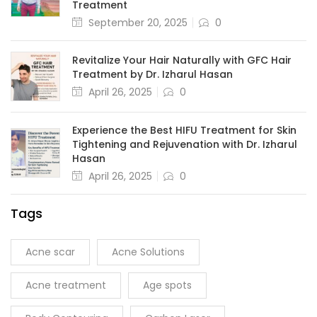
Treatment
September 20, 2025
0
Revitalize Your Hair Naturally with GFC Hair
Treatment by Dr. Izharul Hasan
April 26, 2025
0
Experience the Best HIFU Treatment for Skin
Tightening and Rejuvenation with Dr. Izharul
Hasan
April 26, 2025
0
Tags
Acne scar
Acne Solutions
Acne treatment
Age spots