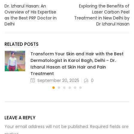
Dr. Izharul Hasan: An
Exploring the Benefits of
Overview of His Expertise
Laser Carbon Peel
as the Best PRP Doctor in
Treatment in New Delhi by
Delhi
Dr Izharul Hasan
RELATED POSTS
Transform Your Skin and Hair with the Best
Dermatologist in Karol Bagh, Delhi – Dr.
Izharul Hasan at Skin Hair and Pain
Treatment
September 20, 2025
0
LEAVE A REPLY
Your email address will not be published. Required fields are