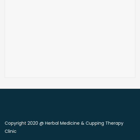
Copyright 2020 @ Herbal Medicine & Cupping Therapy
Clinic