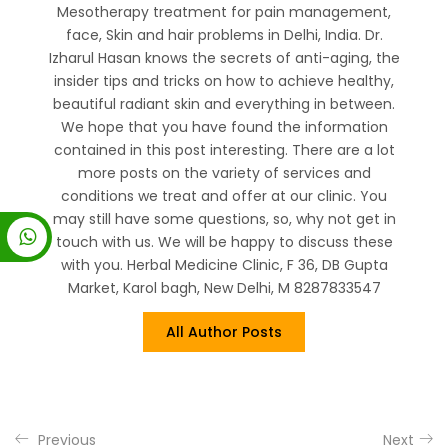
Mesotherapy treatment for pain management,
face, Skin and hair problems in Delhi, India. Dr.
Izharul Hasan knows the secrets of anti-aging, the
insider tips and tricks on how to achieve healthy,
beautiful radiant skin and everything in between.
We hope that you have found the information
contained in this post interesting. There are a lot
more posts on the variety of services and
conditions we treat and offer at our clinic. You
may still have some questions, so, why not get in
touch with us. We will be happy to discuss these
with you. Herbal Medicine Clinic, F 36, DB Gupta
Market, Karol bagh, New Delhi, M 8287833547
All Author Posts
Previous
Next