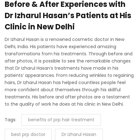
Before & After Experiences with
Dr Izharul Hasan’s Patients at His
Clinic in New Delhi
Dr Izharul Hasan is a renowned cosmetic doctor in New
Delhi, India. His patients have experienced amazing
transformations from his treatments. Through before and
after photos, it is possible to see the remarkable changes
that Dr Izharul Hasan’s treatments have made in his
patients’ appearances. From reducing wrinkles to regaining
hairs, Dr Izharul Hasan has helped countless people feel
more confident about themselves through his skillful
treatments. His before and after photos are a testament
to the quality of work he does at his clinic in New Delhi.
Tags:
benefits of prp hair treatment
best prp doctor
Dr Izharul Hasan