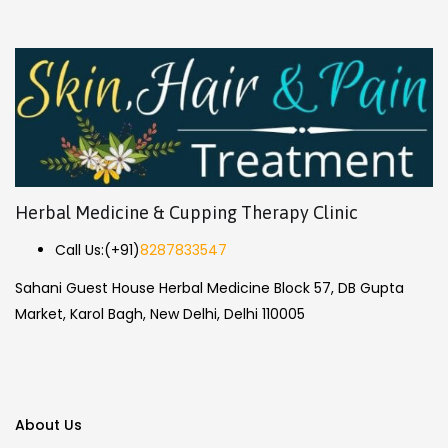
Herbal Medicine & Cupping Therapy Clinic
Call Us:
(+91)
8287833547
Sahani Guest House Herbal Medicine Block 57, DB Gupta
Market, Karol Bagh, New Delhi, Delhi 110005
About Us