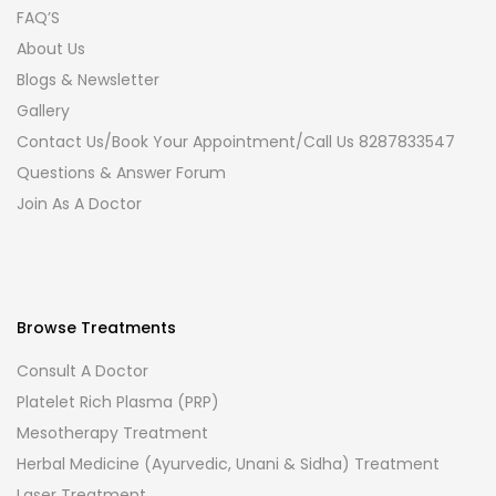
FAQ’S
About Us
Blogs & Newsletter
Gallery
Contact Us/Book Your Appointment/Call Us 8287833547
Questions & Answer Forum
Join As A Doctor
Browse Treatments
Consult A Doctor
Platelet Rich Plasma (PRP)
Mesotherapy Treatment
Herbal Medicine (Ayurvedic, Unani & Sidha) Treatment
Laser Treatment