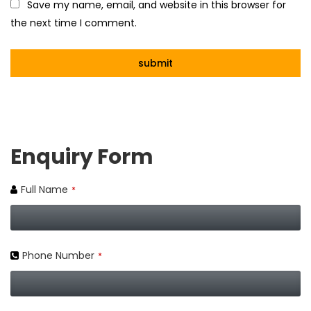
Save my name, email, and website in this browser for
the next time I comment.
Enquiry Form
Full Name
*
Phone Number
*