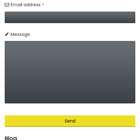
Email address
*
Message
Send
This
Blog