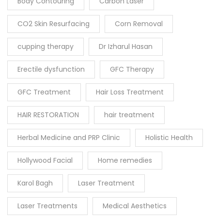
Body Contouring
Carbon Laser
CO2 Skin Resurfacing
Corn Removal
cupping therapy
Dr Izharul Hasan
Erectile dysfunction
GFC Therapy
GFC Treatment
Hair Loss Treatment
HAIR RESTORATION
hair treatment
Herbal Medicine and PRP Clinic
Holistic Health
Hollywood Facial
Home remedies
Karol Bagh
Laser Treatment
Laser Treatments
Medical Aesthetics