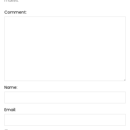
makes.
Comment:
Name:
Email: