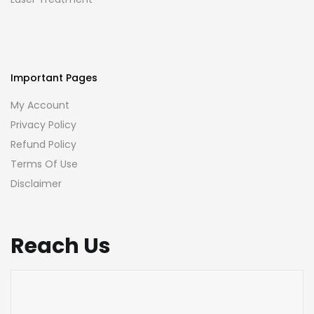
Important Pages
My Account
Privacy Policy
Refund Policy
Terms Of Use
Disclaimer
Reach Us