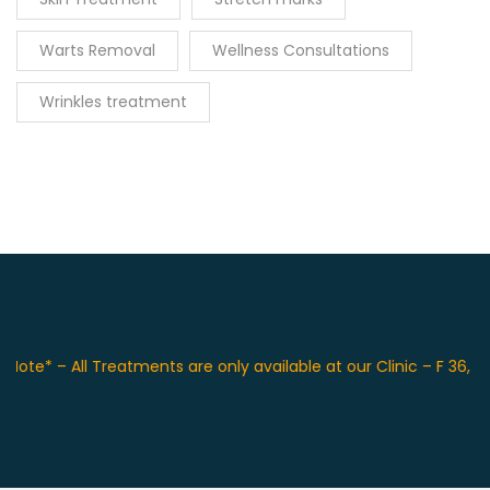
Warts Removal
Wellness Consultations
Wrinkles treatment
 – All Treatments are only available at our Clinic – F 36, Front 