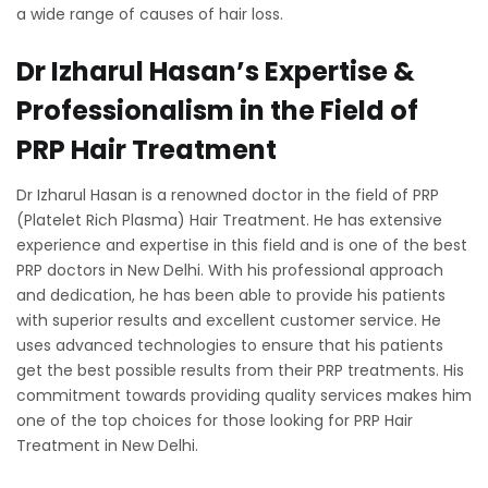
a wide range of causes of hair loss.
Dr Izharul Hasan’s Expertise &
Professionalism in the Field of
PRP Hair Treatment
Dr Izharul Hasan is a renowned doctor in the field of PRP
(Platelet Rich Plasma) Hair Treatment. He has extensive
experience and expertise in this field and is one of the best
PRP doctors in New Delhi. With his professional approach
and dedication, he has been able to provide his patients
with superior results and excellent customer service. He
uses advanced technologies to ensure that his patients
get the best possible results from their PRP treatments. His
commitment towards providing quality services makes him
one of the top choices for those looking for PRP Hair
Treatment in New Delhi.