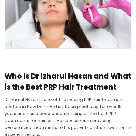
Who is Dr Izharul Hasan and What
is the Best PRP Hair Treatment
Dr Izharul Hasan is one of the leading PRP hair treatment
doctors in New Delhi. He has been practicing for over 15
years and has a deep understanding of the best PRP
treatments for hair loss. He specializes in providing
personalized treatments to his patients and is known for his
excellent results.