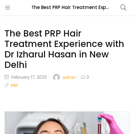
The Best PRP Hair Treatment Experience with Dr Izharul Hasan in New Delhi
The Best PRP Hair
Treatment Experience with
Dr Izharul Hasan in New
Delhi
February 17, 2023
0
admin
PRP