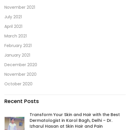
November 2021
July 2021
April 2021
March 2021
February 2021
January 2021
December 2020
November 2020
October 2020
Recent Posts
Transform Your Skin and Hair with the Best
Dermatologist in Karol Bagh, Delhi – Dr.
Izharul Hasan at Skin Hair and Pain