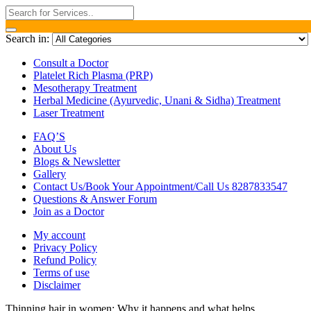
Search in:
Consult a Doctor
Platelet Rich Plasma (PRP)
Mesotherapy Treatment
Herbal Medicine (Ayurvedic, Unani & Sidha) Treatment
Laser Treatment
FAQ’S
About Us
Blogs & Newsletter
Gallery
Contact Us/Book Your Appointment/Call Us 8287833547
Questions & Answer Forum
Join as a Doctor
My account
Privacy Policy
Refund Policy
Terms of use
Disclaimer
Thinning hair in women: Why it happens and what helps