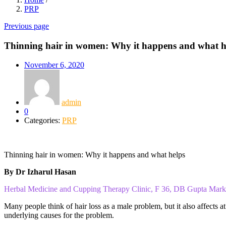
PRP
Previous page
Thinning hair in women: Why it happens and what h
November 6, 2020
admin
0
Categories:
PRP
Thinning hair in women: Why it happens and what helps
By Dr Izharul Hasan
Herbal Medicine and Cupping Therapy Clinic, F 36, DB Gupta Mar
Many people think of hair loss as a male problem, but it also affects 
underlying causes for the problem.