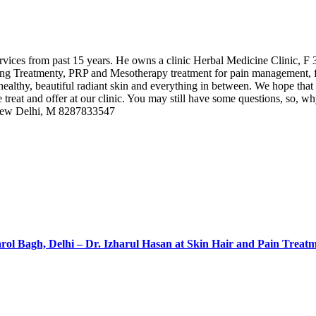
 services from past 15 years. He owns a clinic Herbal Medicine Clinic
ing Treatmenty, PRP and Mesotherapy treatment for pain management, f
e healthy, beautiful radiant skin and everything in between. We hope that
 treat and offer at our clinic. You may still have some questions, so, w
 New Delhi, M 8287833547
rol Bagh, Delhi – Dr. Izharul Hasan at Skin Hair and Pain Treat