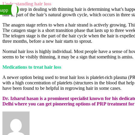
Understanding hair loss
The first step in dealing with thinning hair is determining what’s hap
sapp
hair as part of the hair’s natural growth cycle, which occurs in three st
The anagen stage refers to when a hair strand is actively growing. Thi
The catagen stage is a short transition phase that lasts up to three wee
The telogen stage is the part of the hair cycle when the hair is expelled
three months, before a new hair starts to sprout.
Normal hair loss is highly individual. Most people have a sense of how
seems to be visibly thinning, it may be a sign that something is amiss.
Medications to treat hair loss
A newer option being used to treat hair loss is platelet-rich plasma (P
with a high concentration of platelets (structures in the blood that hel
have been found to be helpful in regrowing hair in some cases.
Dr. Izharul hasan is a prominent specialist known for his dedi
Delhi where you can get pioneering options of PRP treatment for f