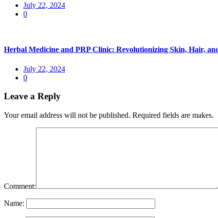
July 22, 2024
0
Herbal Medicine and PRP Clinic: Revolutionizing Skin, Hair, 
July 22, 2024
0
Leave a Reply
Your email address will not be published. Required fields are makes.
Comment:
Name: