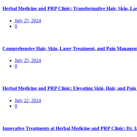
Herbal Medicine and PRP Clinic: Transformative Hair, Skin, La
July 25, 2024
0
Comprehensive Hair, Skin, Laser Treatment, and Pain Manageme
July 25, 2024
0
Herbal Medicine and PRP Clinic: Elevating Skin, Hair, and Pa
July 22, 2024
0
Innovative Treatments at Herbal Medicine and PRP Clinic: Dr. 