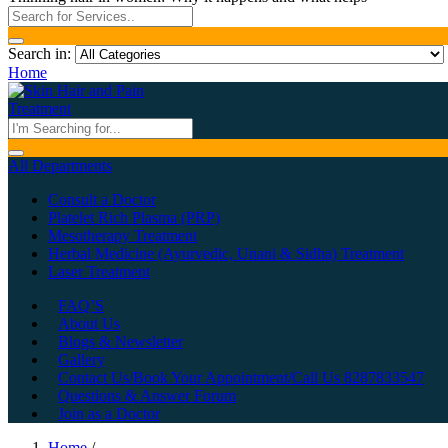
Search in:
Home
All Departments
Consult a Doctor
Platelet Rich Plasma (PRP)
Mesotherapy Treatment
Herbal Medicine (Ayurvedic, Unani & Sidha) Treatment
Laser Treatment
FAQ’S
About Us
Blogs & Newsletter
Gallery
Contact Us/Book Your Appointment/Call Us 8287833547
Questions & Answer Forum
Join as a Doctor
Home
/