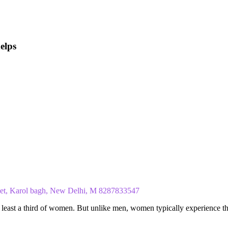
elps
ket, Karol bagh, New Delhi, M 8287833547
at least a third of women. But unlike men, women typically experience t