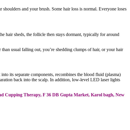
your shoulders and your brush. Some hair loss is normal. Everyone loses
the hair sheds, the follicle then stays dormant, typically for around
than usual falling out, you’re shedding clumps of hair, or your hair
it into its separate components, recombines the blood fluid (plasma)
paration back into the scalp. In addition, low-level LED laser lights
ine and Cupping Therapy, F 36 DB Gupta Market, Karol bagh, New