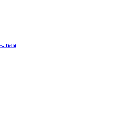
ew Delhi