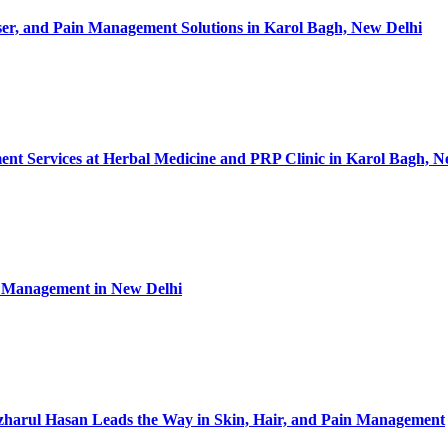
ser, and Pain Management Solutions in Karol Bagh, New Delhi
nt Services at Herbal Medicine and PRP Clinic in Karol Bagh, N
in Management in New Delhi
Izharul Hasan Leads the Way in Skin, Hair, and Pain Management