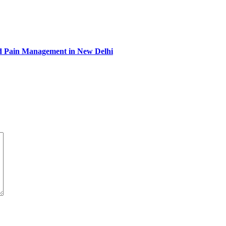
and Pain Management in New Delhi