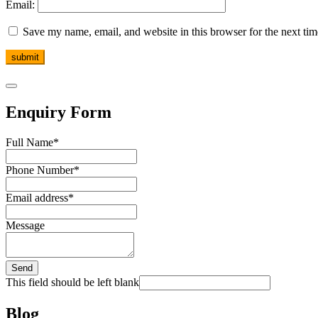
Email:
Save my name, email, and website in this browser for the next ti
Enquiry Form
Full Name
*
Phone Number
*
Email address
*
Message
Send
This field should be left blank
Blog