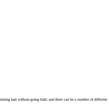
hinning hair without going bald, and there can be a number of different