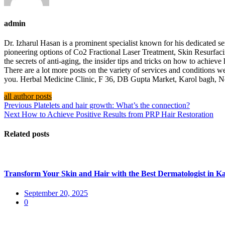
admin
Dr. Izharul Hasan is a prominent specialist known for his dedicated
pioneering options of Co2 Fractional Laser Treatment, Skin Resurfac
the secrets of anti-aging, the insider tips and tricks on how to achiev
There are a lot more posts on the variety of services and conditions we
you. Herbal Medicine Clinic, F 36, DB Gupta Market, Karol bagh,
all author posts
Previous
Platelets and hair growth: What’s the connection?
Next
How to Achieve Positive Results from PRP Hair Restoration
Related posts
Transform Your Skin and Hair with the Best Dermatologist in Ka
September 20, 2025
0