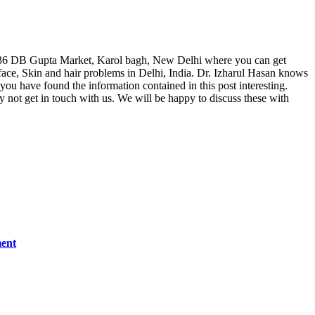
, F 36 DB Gupta Market, Karol bagh, New Delhi where you can get
ace, Skin and hair problems in Delhi, India. Dr. Izharul Hasan knows
 you have found the information contained in this post interesting.
hy not get in touch with us. We will be happy to discuss these with
ment