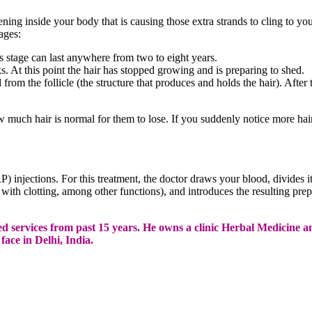
pening inside your body that is causing those extra strands to cling to 
ages:
s stage can last anywhere from two to eight years.
ks. At this point the hair has stopped growing and is preparing to shed.
 from the follicle (the structure that produces and holds the hair). After 
 much hair is normal for them to lose. If you suddenly notice more hair 
RP) injections. For this treatment, the doctor draws your blood, divides 
p with clotting, among other functions), and introduces the resulting pre
cated services from past 15 years. He owns a clinic Herbal Medic
ace in Delhi, India.