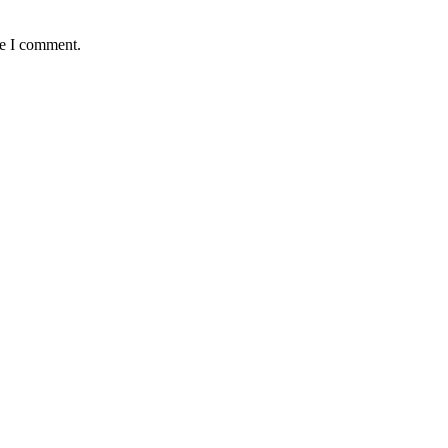
me I comment.