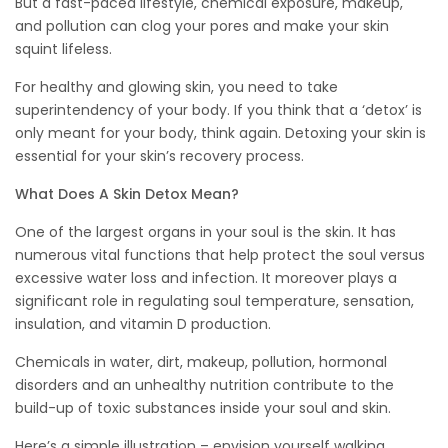
But a fast-paced lifestyle, chemical exposure, makeup,
and pollution can clog your pores and make your skin
squint lifeless.
For healthy and glowing skin, you need to take
superintendency of your body. If you think that a ‘detox’ is
only meant for your body, think again. Detoxing your skin is
essential for your skin’s recovery process.
What Does A Skin Detox Mean?
One of the largest organs in your soul is the skin. It has
numerous vital functions that help protect the soul versus
excessive water loss and infection. It moreover plays a
significant role in regulating soul temperature, sensation,
insulation, and vitamin D production.
Chemicals in water, dirt, makeup, pollution, hormonal
disorders and an unhealthy nutrition contribute to the
build-up of toxic substances inside your soul and skin.
Here’s a simple illustration – envision yourself walking