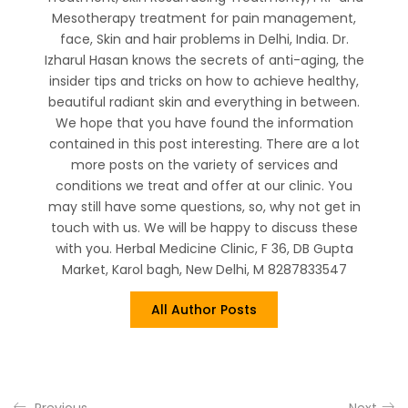
Mesotherapy treatment for pain management,
face, Skin and hair problems in Delhi, India. Dr.
Izharul Hasan knows the secrets of anti-aging, the
insider tips and tricks on how to achieve healthy,
beautiful radiant skin and everything in between.
We hope that you have found the information
contained in this post interesting. There are a lot
more posts on the variety of services and
conditions we treat and offer at our clinic. You
may still have some questions, so, why not get in
touch with us. We will be happy to discuss these
with you. Herbal Medicine Clinic, F 36, DB Gupta
Market, Karol bagh, New Delhi, M 8287833547
All Author Posts
Previous
Next