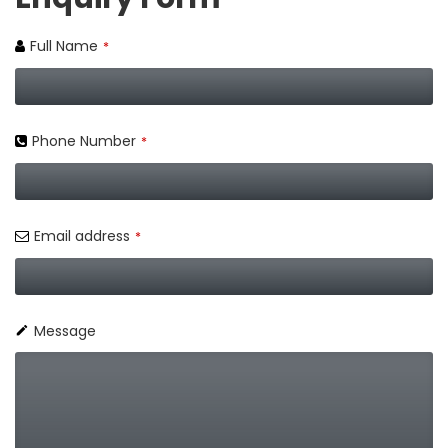
Full Name
*
Phone Number
*
Email address
*
Message