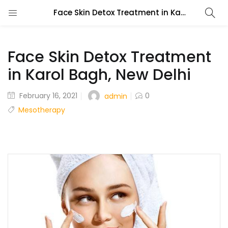
Face Skin Detox Treatment in Karol Bagh, New Delhi
Face Skin Detox Treatment
in Karol Bagh, New Delhi
February 16, 2021
0
admin
Mesotherapy