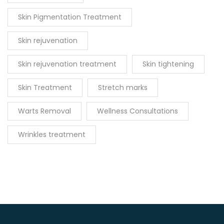
Skin Pigmentation Treatment
Skin rejuvenation
Skin rejuvenation treatment
Skin tightening
Skin Treatment
Stretch marks
Warts Removal
Wellness Consultations
Wrinkles treatment