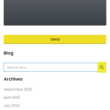
Send
This
Blog
field
Search Button
should
Search
for:
be
left
Archives
blank
September 2025
April 2025
July 2024