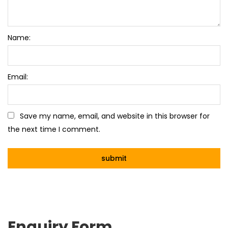
Name:
Email:
Save my name, email, and website in this browser for
the next time I comment.
Enquiry Form