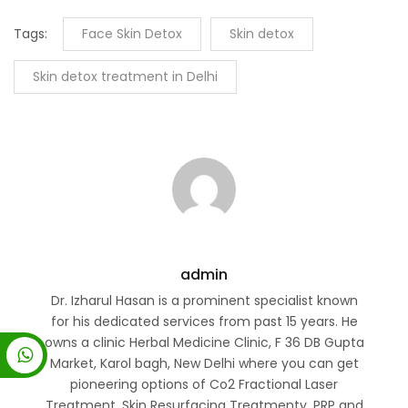
Tags:
Face Skin Detox
Skin detox
Skin detox treatment in Delhi
admin
Dr. Izharul Hasan is a prominent specialist known
for his dedicated services from past 15 years. He
owns a clinic Herbal Medicine Clinic, F 36 DB Gupta
Market, Karol bagh, New Delhi where you can get
pioneering options of Co2 Fractional Laser
Treatment, Skin Resurfacing Treatmenty, PRP and