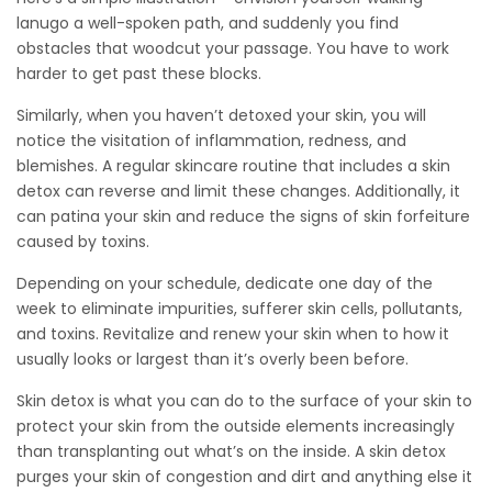
lanugo a well-spoken path, and suddenly you find
obstacles that woodcut your passage. You have to work
harder to get past these blocks.
Similarly, when you haven’t detoxed your skin, you will
notice the visitation of inflammation, redness, and
blemishes. A regular skincare routine that includes a skin
detox can reverse and limit these changes. Additionally, it
can patina your skin and reduce the signs of skin forfeiture
caused by toxins.
Depending on your schedule, dedicate one day of the
week to eliminate impurities, sufferer skin cells, pollutants,
and toxins. Revitalize and renew your skin when to how it
usually looks or largest than it’s overly been before.
Skin detox is what you can do to the surface of your skin to
protect your skin from the outside elements increasingly
than transplanting out what’s on the inside. A skin detox
purges your skin of congestion and dirt and anything else it