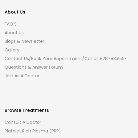
About Us
FAQ’S
About Us
Blogs & Newsletter
Gallery
Contact Us/Book Your Appointment/Call Us 8287833547
Questions & Answer Forum
Join As A Doctor
Browse Treatments
Consult A Doctor
Platelet Rich Plasma (PRP)