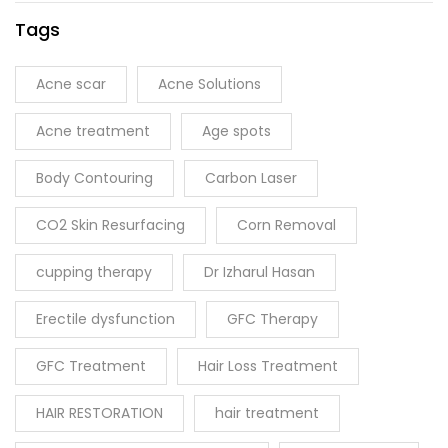
Tags
Acne scar
Acne Solutions
Acne treatment
Age spots
Body Contouring
Carbon Laser
CO2 Skin Resurfacing
Corn Removal
cupping therapy
Dr Izharul Hasan
Erectile dysfunction
GFC Therapy
GFC Treatment
Hair Loss Treatment
HAIR RESTORATION
hair treatment