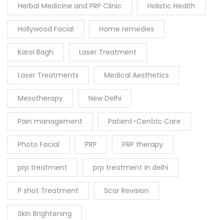
Herbal Medicine and PRP Clinic
Holistic Health
Hollywood Facial
Home remedies
Karol Bagh
Laser Treatment
Laser Treatments
Medical Aesthetics
Mesotherapy
New Delhi
Pain management
Patient-Centric Care
Photo Facial
PRP
PRP therapy
prp treatment
prp treatment in delhi
P shot Treatment
Scar Revision
Skin Brightening