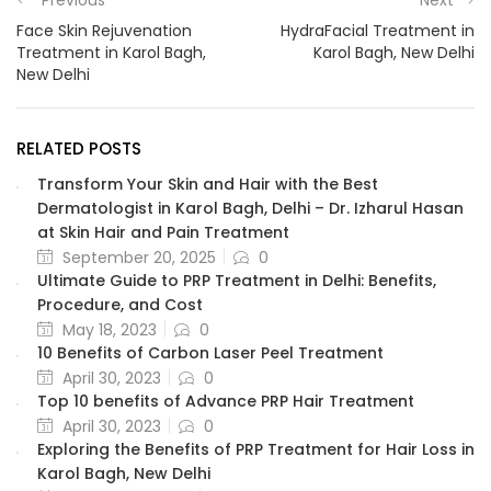
Face Skin Rejuvenation
HydraFacial Treatment in
Treatment in Karol Bagh,
Karol Bagh, New Delhi
New Delhi
RELATED POSTS
Transform Your Skin and Hair with the Best
Dermatologist in Karol Bagh, Delhi – Dr. Izharul Hasan
at Skin Hair and Pain Treatment
September 20, 2025
0
Ultimate Guide to PRP Treatment in Delhi: Benefits,
Procedure, and Cost
May 18, 2023
0
10 Benefits of Carbon Laser Peel Treatment
April 30, 2023
0
Top 10 benefits of Advance PRP Hair Treatment
April 30, 2023
0
Exploring the Benefits of PRP Treatment for Hair Loss in
Karol Bagh, New Delhi