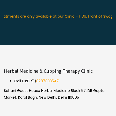
nts are only available at our Clinic – F 36, Front of Swagat Pla
Herbal Medicine & Cupping Therapy Clinic
Call Us:
(+91)
8287833547
Sahani Guest House Herbal Medicine Block 57, DB Gupta
Market, Karol Bagh, New Delhi, Delhi 110005