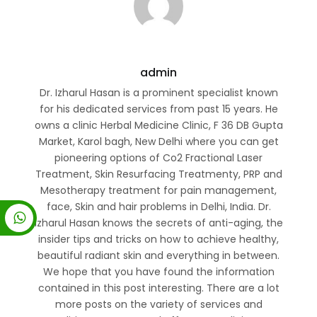
admin
Dr. Izharul Hasan is a prominent specialist known
for his dedicated services from past 15 years. He
owns a clinic Herbal Medicine Clinic, F 36 DB Gupta
Market, Karol bagh, New Delhi where you can get
pioneering options of Co2 Fractional Laser
Treatment, Skin Resurfacing Treatmenty, PRP and
Mesotherapy treatment for pain management,
face, Skin and hair problems in Delhi, India. Dr.
Izharul Hasan knows the secrets of anti-aging, the
insider tips and tricks on how to achieve healthy,
beautiful radiant skin and everything in between.
We hope that you have found the information
contained in this post interesting. There are a lot
more posts on the variety of services and