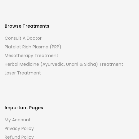
Browse Treatments
Consult A Doctor
Platelet Rich Plasma (PRP)
Mesotherapy Treatment
Herbal Medicine (Ayurvedic, Unani & Sidha) Treatment
Laser Treatment
Important Pages
My Account
Privacy Policy
Refund Policy