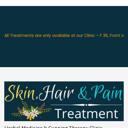
reatments are only available at our Clinic – F 36, Front of Swag