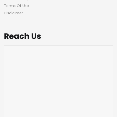
Terms Of Use
Disclaimer
Reach Us