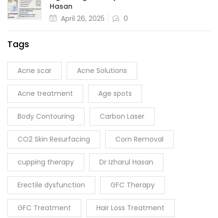
Hasan
April 26, 2025
0
Tags
Acne scar
Acne Solutions
Acne treatment
Age spots
Body Contouring
Carbon Laser
CO2 Skin Resurfacing
Corn Removal
cupping therapy
Dr Izharul Hasan
Erectile dysfunction
GFC Therapy
GFC Treatment
Hair Loss Treatment