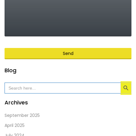
Send
This
Blog
field
Search Button
should
Search
for:
be
left
Archives
blank
September 2025
April 2025
July 2024