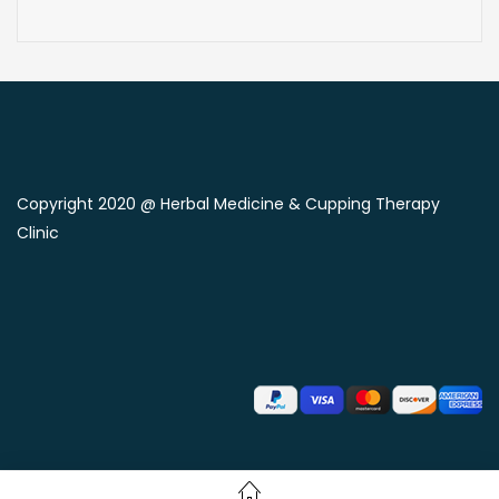
Copyright 2020 @ Herbal Medicine & Cupping Therapy
Clinic