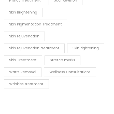
P shot Treatment
Scar Revision
Skin Brightening
Skin Pigmentation Treatment
Skin rejuvenation
Skin rejuvenation treatment
Skin tightening
Skin Treatment
Stretch marks
Warts Removal
Wellness Consultations
Wrinkles treatment