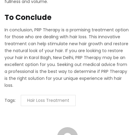
fullness and volume.
To Conclude
In conclusion, PRP Therapy is a promising treatment option
for those who are dealing with hair loss. This innovative
treatment can help stimulate new hair growth and restore
the natural look of your hair. If you are looking to restore
your hair in Karol Bagh, New Delhi, PRP Therapy may be an
excellent option for you. Seeking out medical advice from
a professional is the best way to determine if PRP Therapy
is the right solution for your unique experience with hair
loss.
Tags:
Hair Loss Treatment