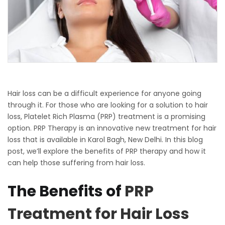
Hair loss can be a difficult experience for anyone going
through it. For those who are looking for a solution to hair
loss, Platelet Rich Plasma (PRP) treatment is a promising
option. PRP Therapy is an innovative new treatment for hair
loss that is available in Karol Bagh, New Delhi. In this blog
post, we’ll explore the benefits of PRP therapy and how it
can help those suffering from hair loss.
The Benefits of
PRP
Treatment for Hair Loss