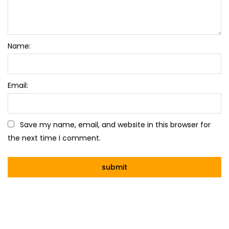
Name:
Email:
Save my name, email, and website in this browser for
the next time I comment.