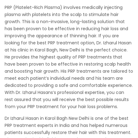
PRP (Platelet-Rich Plasma) involves medically injecting
plasma with platelets into the scalp to stimulate hair
growth. This is a non-invasive, long-lasting solution that
has been proven to be effective in reducing hair loss and
improving the appearance of thinning hair. If you are
looking for the best PRP treatment option, Dr. Izharul Hasan
at his clinic in Karol Bagh, New Delhi is the perfect choice.
He provides the highest quality of PRP treatments that
have been proven to be effective in restoring scalp health
and boosting hair growth. His PRP treatments are tailored to
meet each patient’s individual needs and his team are
dedicated to providing a safe and comfortable experience.
With Dr. Izharul Hasans’s professional expertise, you can
rest assured that you will receive the best possible results
from your PRP treatment for your hair loss problems.
Dr Izharul Hasan in Karol Bagh New Delhi is one of the best
PRP treatment experts in India and has helped numerous
patients successfully restore their hair with this treatment.