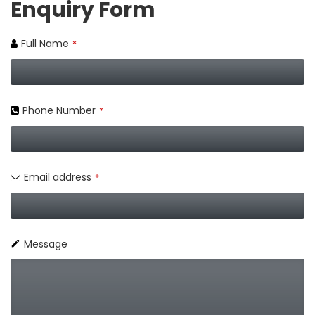
Enquiry Form
Full Name
*
Phone Number
*
Email address
*
Message