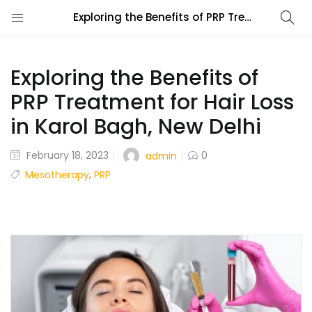
Exploring the Benefits of PRP Treatment for Hair Loss in Karol Bagh, New Delhi
Exploring the Benefits of
PRP Treatment for Hair Loss
in Karol Bagh, New Delhi
February 18, 2023
0
admin
,
Mesotherapy
PRP