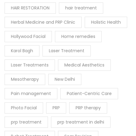
HAIR RESTORATION
hair treatment
Herbal Medicine and PRP Clinic
Holistic Health
Hollywood Facial
Home remedies
Karol Bagh
Laser Treatment
Laser Treatments
Medical Aesthetics
Mesotherapy
New Delhi
Pain management
Patient-Centric Care
Photo Facial
PRP
PRP therapy
prp treatment
prp treatment in delhi