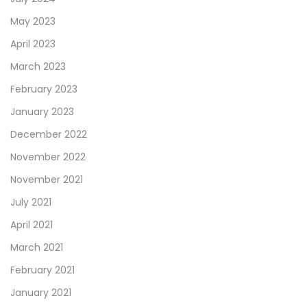
May 2023
April 2023
March 2023
February 2023
January 2023
December 2022
November 2022
November 2021
July 2021
April 2021
March 2021
February 2021
January 2021