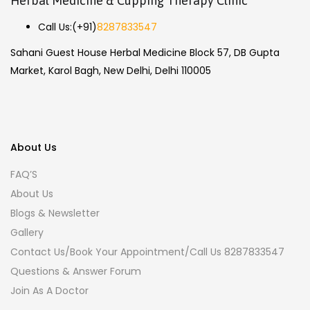
Herbal Medicine & Cupping Therapy Clinic
Call Us:
(+91)
8287833547
Sahani Guest House Herbal Medicine Block 57, DB Gupta
Market, Karol Bagh, New Delhi, Delhi 110005
About Us
FAQ’S
About Us
Blogs & Newsletter
Gallery
Contact Us/Book Your Appointment/Call Us 8287833547
Questions & Answer Forum
Join As A Doctor