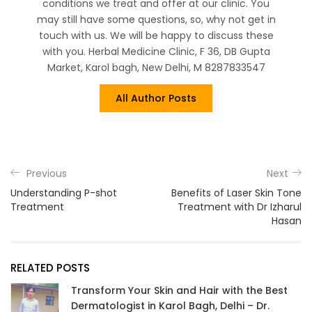
conditions we treat and offer at our clinic. You
may still have some questions, so, why not get in
touch with us. We will be happy to discuss these
with you. Herbal Medicine Clinic, F 36, DB Gupta
Market, Karol bagh, New Delhi, M 8287833547
All Author Posts
Previous
Next
Understanding P-shot
Benefits of Laser Skin Tone
Treatment
Treatment with Dr Izharul
Hasan
RELATED POSTS
Transform Your Skin and Hair with the Best
Dermatologist in Karol Bagh, Delhi – Dr.