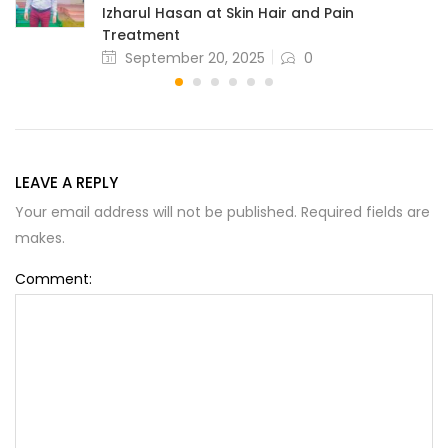
Izharul Hasan at Skin Hair and Pain
Treatment
September 20, 2025
0
LEAVE A REPLY
Your email address will not be published. Required fields are
makes.
Comment: