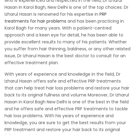
who is experienced and respected in the field, Dr Izharul
Hasan in Karol Bagh, New Delhi is one of the top choices. Dr
Izharul Hasan is renowned for his expertise in
PRP
treatments for hair problems
and has been practicing in
Karol Bagh for many years. With a patient-centred
approach and a keen eye for detail, he has been able to
provide excellent results to many of his patients. Whether
you suffer from hair thinning, baldness, or any other related
issue, Dr Izharul Hasan is the best doctor to consult for an
effective treatment plan.
With years of experience and knowledge in the field, Dr
Izharul Hasan offers safe and effective PRP treatments
that can help treat hair loss problems and restore your hair
back to its original fullness and volume Moreover, Dr Izharul
Hasan in Karol Bagh New Delhi is one of the best in the field
and he offers safe and effective PRP treatments to tackle
hair loss problems. With his years of experience and
knowledge, you are sure to get the best results from your
PRP treatment and restore your hair back to its original