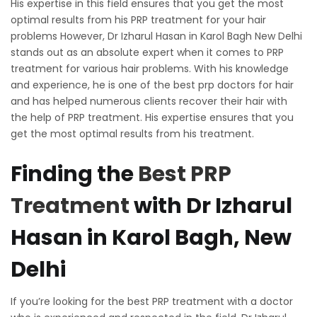
His expertise in this field ensures that you get the most
optimal results from his PRP treatment for your hair
problems However, Dr Izharul Hasan in Karol Bagh New Delhi
stands out as an absolute expert when it comes to PRP
treatment for various hair problems. With his knowledge
and experience, he is one of the best prp doctors for hair
and has helped numerous clients recover their hair with
the help of PRP treatment. His expertise ensures that you
get the most optimal results from his treatment.
Finding the
Best PRP
Treatment
with Dr Izharul
Hasan in Karol Bagh, New
Delhi
If you’re looking for the best PRP treatment with a doctor