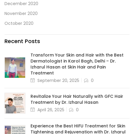
December 2020
November 2020
October 2020
Recent Posts
Transform Your Skin and Hair with the Best
Dermatologist in Karol Bagh, Delhi – Dr.
Izharul Hasan at Skin Hair and Pain
Treatment
September 20, 2025
0
Revitalize Your Hair Naturally with GFC Hair
Treatment by Dr. Izharul Hasan
April 26, 2025
0
Experience the Best HIFU Treatment for Skin
Tightening and Rejuvenation with Dr. Izharul