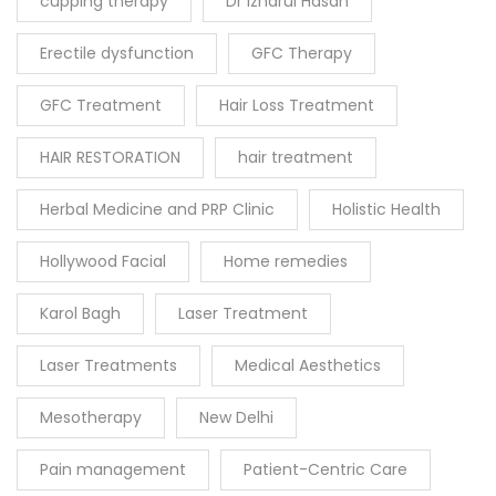
cupping therapy
Dr Izharul Hasan
Erectile dysfunction
GFC Therapy
GFC Treatment
Hair Loss Treatment
HAIR RESTORATION
hair treatment
Herbal Medicine and PRP Clinic
Holistic Health
Hollywood Facial
Home remedies
Karol Bagh
Laser Treatment
Laser Treatments
Medical Aesthetics
Mesotherapy
New Delhi
Pain management
Patient-Centric Care