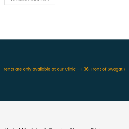
are only available at our Clinic – F 36, Front of Swagat Place H