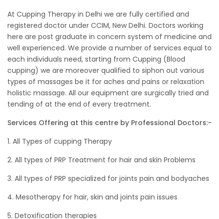
At Cupping Therapy in Delhi we are fully certified and
registered doctor under CCIM, New Delhi. Doctors working
here are post graduate in concern system of medicine and
well experienced. We provide a number of services equal to
each individuals need, starting from Cupping (Blood
cupping) we are moreover qualified to siphon out various
types of massages be it for aches and pains or relaxation
holistic massage. All our equipment are surgically tried and
tending of at the end of every treatment.
Services Offering at this centre by Professional Doctors:-
1. All Types of cupping Therapy
2. All types of PRP Treatment for hair and skin Problems
3. All types of PRP specialized for joints pain and bodyaches
4. Mesotherapy for hair, skin and joints pain issues
5. Detoxification therapies