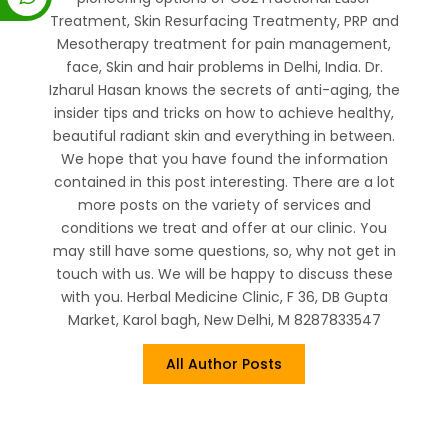
Treatment, Skin Resurfacing Treatmenty, PRP and
Mesotherapy treatment for pain management,
face, Skin and hair problems in Delhi, India. Dr.
Izharul Hasan knows the secrets of anti-aging, the
insider tips and tricks on how to achieve healthy,
beautiful radiant skin and everything in between.
We hope that you have found the information
contained in this post interesting. There are a lot
more posts on the variety of services and
conditions we treat and offer at our clinic. You
may still have some questions, so, why not get in
touch with us. We will be happy to discuss these
with you. Herbal Medicine Clinic, F 36, DB Gupta
Market, Karol bagh, New Delhi, M 8287833547
All Author Posts