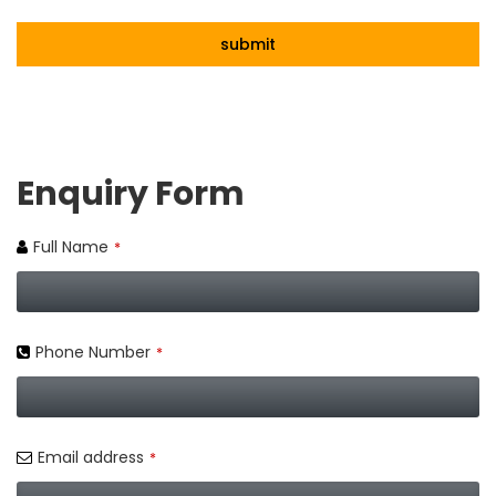
Enquiry Form
Full Name
*
Phone Number
*
Email address
*