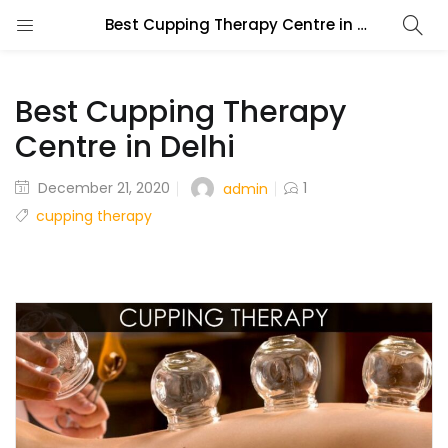
Best Cupping Therapy Centre in Delhi
Best Cupping Therapy
Centre in Delhi
December 21, 2020
1
admin
cupping therapy