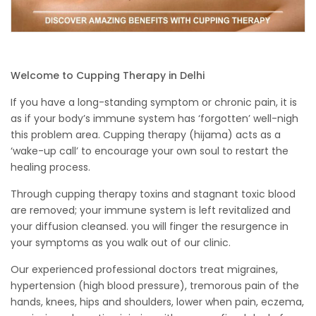
Welcome to Cupping Therapy in Delhi
If you have a long-standing symptom or chronic pain, it is
as if your body’s immune system has ‘forgotten’ well-nigh
this problem area. Cupping therapy (hijama) acts as a
‘wake-up call’ to encourage your own soul to restart the
healing process.
Through cupping therapy toxins and stagnant toxic blood
are removed; your immune system is left revitalized and
your diffusion cleansed. you will finger the resurgence in
your symptoms as you walk out of our clinic.
Our experienced professional doctors treat migraines,
hypertension (high blood pressure), tremorous pain of the
hands, knees, hips and shoulders, lower when pain, eczema,