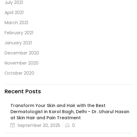
July 2021
April 2021
March 2021
February 2021
January 2021
December 2020
November 2020
October 2020
Recent Posts
Transform Your Skin and Hair with the Best
Dermatologist in Karol Bagh, Delhi – Dr. Izharul Hasan
at Skin Hair and Pain Treatment
September 20, 2025
0