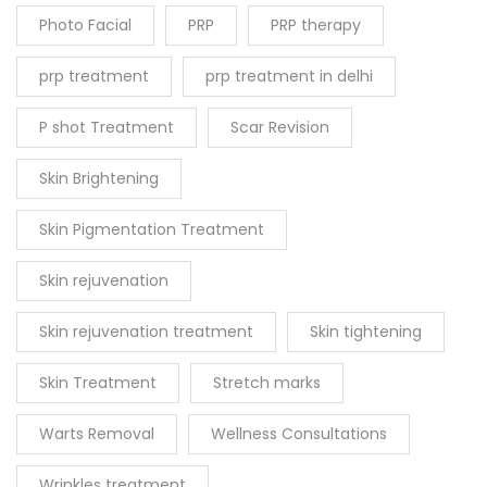
Photo Facial
PRP
PRP therapy
prp treatment
prp treatment in delhi
P shot Treatment
Scar Revision
Skin Brightening
Skin Pigmentation Treatment
Skin rejuvenation
Skin rejuvenation treatment
Skin tightening
Skin Treatment
Stretch marks
Warts Removal
Wellness Consultations
Wrinkles treatment