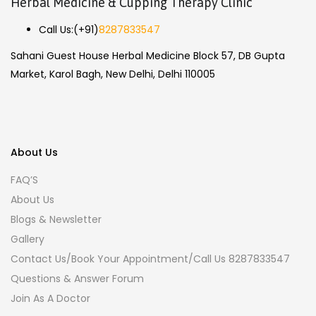
Herbal Medicine & Cupping Therapy Clinic
Call Us:
(+91)
8287833547
Sahani Guest House Herbal Medicine Block 57, DB Gupta
Market, Karol Bagh, New Delhi, Delhi 110005
About Us
FAQ’S
About Us
Blogs & Newsletter
Gallery
Contact Us/Book Your Appointment/Call Us 8287833547
Questions & Answer Forum
Join As A Doctor