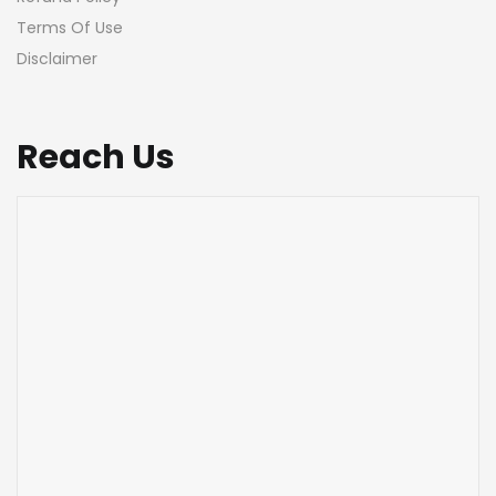
Terms Of Use
Disclaimer
Reach Us