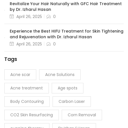
Revitalize Your Hair Naturally with GFC Hair Treatment
by Dr. Izharul Hasan
April 26, 2025
0
Experience the Best HIFU Treatment for Skin Tightening
and Rejuvenation with Dr. Izharul Hasan
April 26, 2025
0
Tags
Acne scar
Acne Solutions
Acne treatment
Age spots
Body Contouring
Carbon Laser
CO2 Skin Resurfacing
Corn Removal