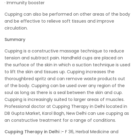
· Immunity booster
Cupping can also be performed on other areas of the body
and be effective to relieve soft tissues and improve
circulation.
Summary
Cupping is a constructive massage technique to reduce
tension and subtract pain. Handheld cups are placed on
the surface of the skin in which a suction technique is used
to lift the skin and tissues up. Cupping increases the
thoroughbred spritz and can remove waste products out
of the body. Cupping can be used over any region of the
soul as long as there is a seal between the skin and cup.
Cupping is increasingly suited to larger areas of muscles.
Professional doctor at Cupping Therapy in Delhi located in
DB Gupta Market, Karol Bagh, New Delhi can use cupping as
an constructive treatment for a range of conditions.
Cupping Therapy in Delhi :-
F 36, Herbal Medicine and