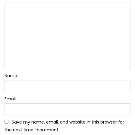
Name:
Email:
Save my name, email, and website in this browser for
the next time I comment.