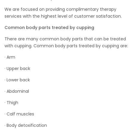
We are focused on providing complimentary therapy
services with the highest level of customer satisfaction.
Common body parts treated by cupping
There are many common body parts that can be treated
with cupping. Common body parts treated by cupping are:
· Arm
· Upper back
· Lower back
· Abdominal
· Thigh
· Calf muscles
· Body detoxification