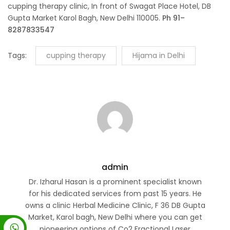
cupping therapy clinic, In front of Swagat Place Hotel, DB
Gupta Market Karol Bagh, New Delhi 110005.
Ph 91–
8287833547
Tags:
cupping therapy
Hijama in Delhi
admin
Dr. Izharul Hasan is a prominent specialist known
for his dedicated services from past 15 years. He
owns a clinic Herbal Medicine Clinic, F 36 DB Gupta
Market, Karol bagh, New Delhi where you can get
pioneering options of Co2 Fractional Laser