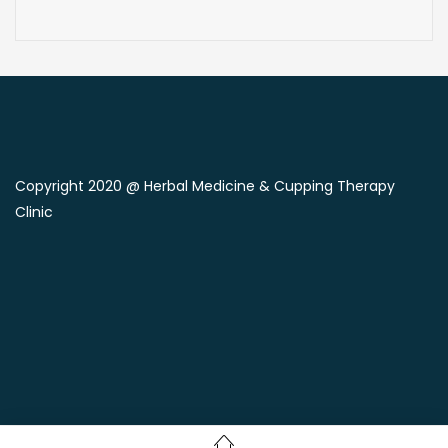
Copyright 2020 @ Herbal Medicine & Cupping Therapy
Clinic