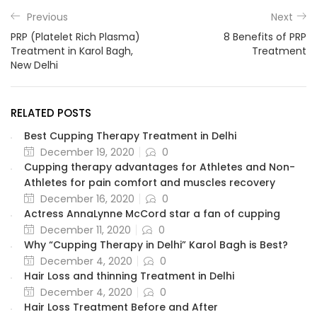
Previous
Next
PRP (Platelet Rich Plasma)
8 Benefits of PRP
Treatment in Karol Bagh,
Treatment
New Delhi
RELATED POSTS
Best Cupping Therapy Treatment in Delhi
December 19, 2020
0
Cupping therapy advantages for Athletes and Non-
Athletes for pain comfort and muscles recovery
December 16, 2020
0
Actress AnnaLynne McCord star a fan of cupping
December 11, 2020
0
Why “Cupping Therapy in Delhi” Karol Bagh is Best?
December 4, 2020
0
Hair Loss and thinning Treatment in Delhi
December 4, 2020
0
Hair Loss Treatment Before and After