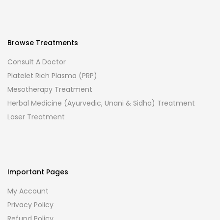
Browse Treatments
Consult A Doctor
Platelet Rich Plasma (PRP)
Mesotherapy Treatment
Herbal Medicine (Ayurvedic, Unani & Sidha) Treatment
Laser Treatment
Important Pages
My Account
Privacy Policy
Refund Policy