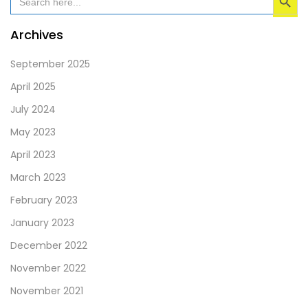
for:
be
left
Archives
blank
September 2025
April 2025
July 2024
May 2023
April 2023
March 2023
February 2023
January 2023
December 2022
November 2022
November 2021