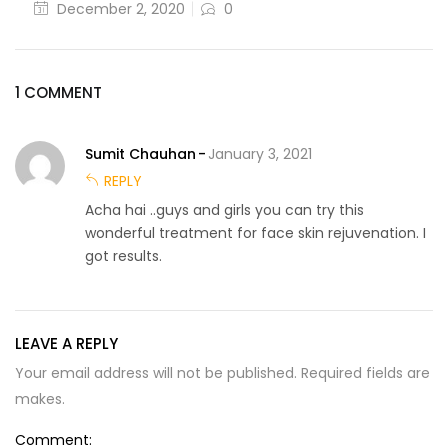
December 2, 2020
0
1 COMMENT
Sumit Chauhan
January 3, 2021
REPLY
Acha hai ..guys and girls you can try this
wonderful treatment for face skin rejuvenation. I
got results.
LEAVE A REPLY
Your email address will not be published. Required fields are
makes.
Comment: