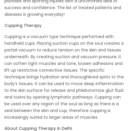
psoriasis and sporting injuries with a unconfined deal of
success and confidence. The list of treated patients and
diseases is growing everyday!
Cupping Therapy
Cupping is a vacuum type technique performed with
handheld cups. Placing suction cups on the soul creates a
partial vacuum to reduce tension on the skin and tissues
underneath. By creating suction and vacuum pressure, it
can soften tight muscles and tone, loosen adhesions and
lift up restrictive connective tissues. The specific
technique brings hydration and thoroughbred spritz to the
body’s tissues. It can be used to move deep inflammation
to the skin surface for release and phlebotomize glut fluid
and toxins by opening lymphatic pathways. Cupping can
be used over any region of the soul as long as there is a
seal between the skin and cup, therefore cupping is
increasingly suited to larger areas of muscles.
About Cupping Therapy in Delhi