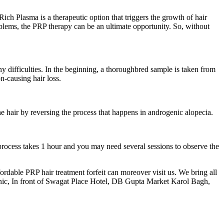
ich Plasma is a therapeutic option that triggers the growth of hair
oblems, the PRP therapy can be an ultimate opportunity. So, without
y difficulties. In the beginning, a thoroughbred sample is taken from
n-causing hair loss.
the hair by reversing the process that happens in androgenic alopecia.
rocess takes 1 hour and you may need several sessions to observe the
ordable PRP hair treatment forfeit can moreover visit us. We bring all
nic, In front of Swagat Place Hotel, DB Gupta Market Karol Bagh,