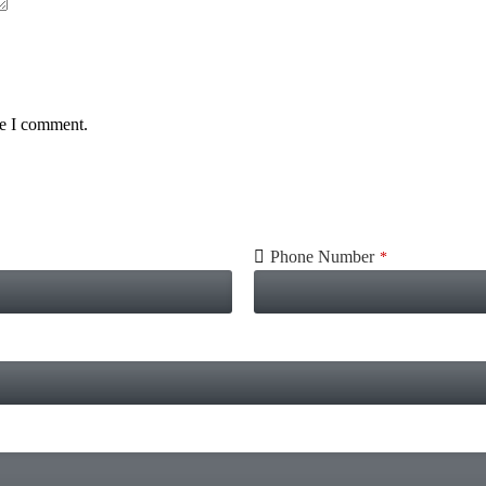
me I comment.
Phone Number
*