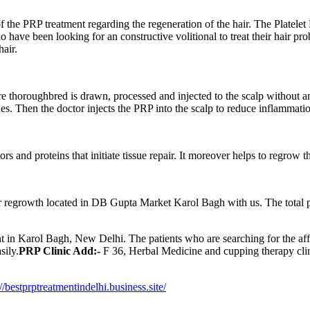
he PRP treatment regarding the regeneration of the hair. The Platelet R
have been looking for an constructive volitional to treat their hair pr
air.
e thoroughbred is drawn, processed and injected to the scalp without an
ues. Then the doctor injects the PRP into the scalp to reduce inflammatio
ors and proteins that initiate tissue repair. It moreover helps to regrow 
r regrowth located in DB Gupta Market Karol Bagh with us. The total p
ment in Karol Bagh, New Delhi. The patients who are searching for the aff
sily.
PRP Clinic Add:-
F 36, Herbal Medicine and cupping therapy cli
://bestprptreatmentindelhi.business.site/