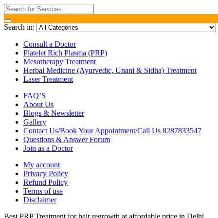
Search in:
Consult a Doctor
Platelet Rich Plasma (PRP)
Mesotherapy Treatment
Herbal Medicine (Ayurvedic, Unani & Sidha) Treatment
Laser Treatment
FAQ’S
About Us
Blogs & Newsletter
Gallery
Contact Us/Book Your Appointment/Call Us 8287833547
Questions & Answer Forum
Join as a Doctor
My account
Privacy Policy
Refund Policy
Terms of use
Disclaimer
Best PRP Treatment for hair regrowth at affordable price in Delhi