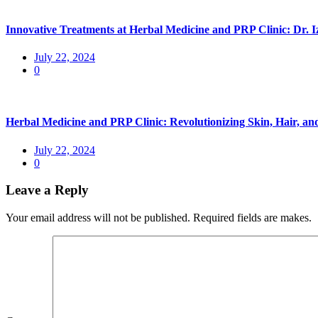
Innovative Treatments at Herbal Medicine and PRP Clinic: Dr. 
July 22, 2024
0
Herbal Medicine and PRP Clinic: Revolutionizing Skin, Hair, 
July 22, 2024
0
Leave a Reply
Your email address will not be published. Required fields are makes.