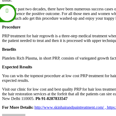
tissue.
From the past two decades, there have been numerous success cases of t
follicle, hence the positive outcome. For all those men and women who 
doing much ado get this procedure washed-up and enjoy your trappy h
Procedure
PRP treatment for hair regrowth is a three-step medical treatment wher
the patient needed to treat and then it is processed with upper techniq
Benefits
Platelets Rich Plasma, in short PRP, consists of variegated growth fact
Expected Results
You can wits the topmost procedure at low cost PRP treatment for hai
expected results.
Visit our clinic for low cost and best quality PRP for hair loss treat
the hair restoration services at the forfeit that all the patients can sire ea
New Delhi 110005.
Ph 91-8287833547
For More Details:
http://www.skinhairandpaintreatment.com/ ,
https