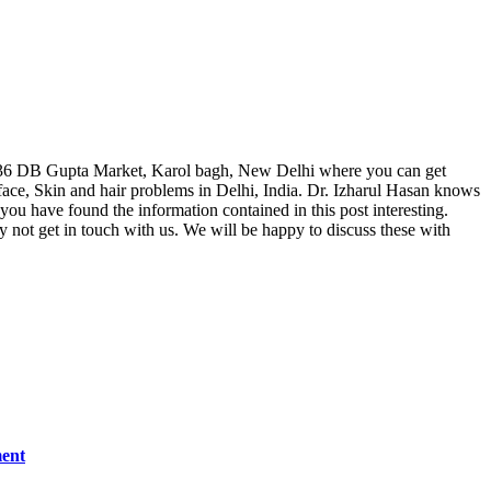
, F 36 DB Gupta Market, Karol bagh, New Delhi where you can get
ace, Skin and hair problems in Delhi, India. Dr. Izharul Hasan knows
 you have found the information contained in this post interesting.
hy not get in touch with us. We will be happy to discuss these with
ment