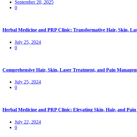
September 20, 2025
0
Herbal Medicine and PRP Clinic: Transformative Hair, Skin, La
July 25, 2024
0
Comprehensive Hair, Skin, Laser Treatment, and Pain Manageme
July 25, 2024
0
Herbal Medicine and PRP Clinic: Elevating Skin, Hair, and Pa
July 22, 2024
0