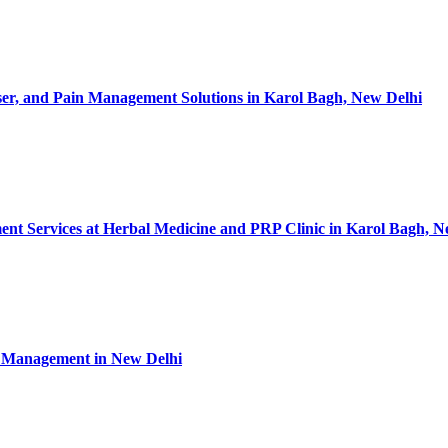
ser, and Pain Management Solutions in Karol Bagh, New Delhi
nt Services at Herbal Medicine and PRP Clinic in Karol Bagh, N
in Management in New Delhi