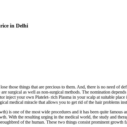
ice in Delhi
 lose those things that are precious to them. And, there is no need of d
 are surgical as well as non-surgical methods. The nomination depends o
r inject your own Platelet- rich Plasma in your scalp at suitable place i
gical medical miracle that allows you to get rid of the hair problems inst
wth) is one of the most wide procedures and it has been quite famous am
growth. With the resulting urging in the medical world, the study and th
oroughbred of the human. These two things consist prominent growth fact