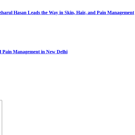
Izharul Hasan Leads the Way in Skin, Hair, and Pain Management
and Pain Management in New Delhi