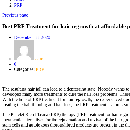
PRP
Previous page
Best PRP Treatment for hair regrowth at affordable pr
December 18, 2020
admin
0
Categories:
PRP
The resulting hair fall can lead to a depressing state. Nobody wants to
developed many more treatments to cure the hair loss problems. There
With the help of PRP treatment for hair regrowth, the experienced docto
treating the hair thinning and hair loss, the PRP treatment is a non- sur
The Platelet Rich Plasma (PRP) therapy (PRP treatment for hair regro
therapeutic alternatives for the rejuvenation and revival of the hair 
stem cells and autologous thoroughbred products are present in the th