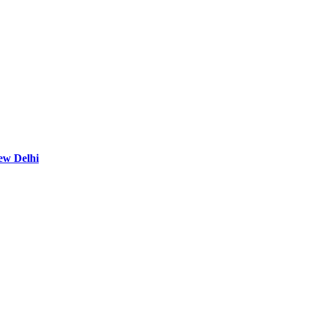
ew Delhi