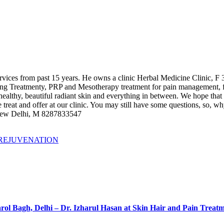
 services from past 15 years. He owns a clinic Herbal Medicine Clinic
ing Treatmenty, PRP and Mesotherapy treatment for pain management, f
e healthy, beautiful radiant skin and everything in between. We hope that
 treat and offer at our clinic. You may still have some questions, so, w
 New Delhi, M 8287833547
 REJUVENATION
rol Bagh, Delhi – Dr. Izharul Hasan at Skin Hair and Pain Treat