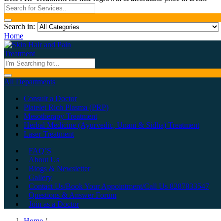
Search in:
Home
All Departments
Consult a Doctor
Platelet Rich Plasma (PRP)
Mesotherapy Treatment
Herbal Medicine (Ayurvedic, Unani & Sidha) Treatment
Laser Treatment
FAQ’S
About Us
Blogs & Newsletter
Gallery
Contact Us/Book Your Appointment/Call Us 8287833547
Questions & Answer Forum
Join as a Doctor
Home
/