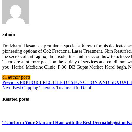
admin
Dr. Izharul Hasan is a prominent specialist known for his dedicated
pioneering options of Co2 Fractional Laser Treatment, Skin Resurfac
the secrets of anti-aging, the insider tips and tricks on how to achiev
There are a lot more posts on the variety of services and conditions we
you. Herbal Medicine Clinic, F 36, DB Gupta Market, Karol bagh,
all author posts
Previous
PRP FOR ERECTILE DYSFUNCTION AND SEXUAL
Next
Best Cupping Therapy Treatment in Delhi
Related posts
Transform Your Skin and Hair with the Best Dermatologist in Ka