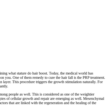
efining what stature do hair boost. Today, the medical world has
n you. One of them remedy to cure the hair fall is the PRP treatment.
n layer. This procedure triggers the growth stimulation naturally. For
antly.
ong people as well. This is considered as one of the weightier
erapies of cellular growth and repair are emerging as well. Mesenchymal
ors that are linked with the regeneration and the healing of the