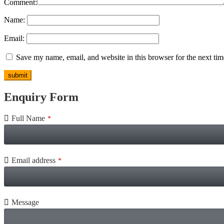
Comment:
Name:
Email:
Save my name, email, and website in this browser for the next ti
Enquiry Form
Full Name
*
Email address
*
Message